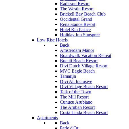
Radisson Resort
The Westin Resort
Brickell Bay Beach Club
Occidental Grand
Renaissance Resort
Hotel Riu Palace
Holiday Inn Sunspree
Low Rise Hotels
Back
Amsterdam Manor
Boardwalk Vacation Retreat
Bucuti Beach Resort
Divi Dutch Village Resort
MVC Eagle Beach
Tamarijn
Divi All Inclusive
Divi Village Beach Resort
Talk of the Town
The Mill Resort
Cunucu Arubiano
The Aruban Resort
Costa Linda Beach Resort
Apartments
Back
Perle d'Or