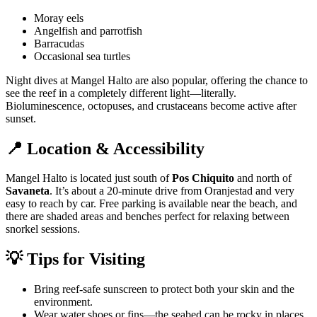
Moray eels
Angelfish and parrotfish
Barracudas
Occasional sea turtles
Night dives at Mangel Halto are also popular, offering the chance to
see the reef in a completely different light—literally.
Bioluminescence, octopuses, and crustaceans become active after
sunset.
📍 Location & Accessibility
Mangel Halto is located just south of
Pos Chiquito
and north of
Savaneta
. It’s about a 20-minute drive from Oranjestad and very
easy to reach by car. Free parking is available near the beach, and
there are shaded areas and benches perfect for relaxing between
snorkel sessions.
💡 Tips for Visiting
Bring reef-safe sunscreen to protect both your skin and the
environment.
Wear water shoes or fins—the seabed can be rocky in places.