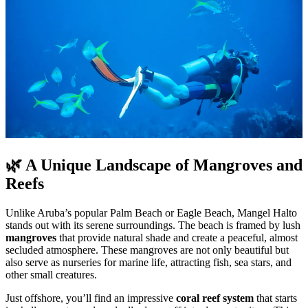
🌿 A Unique Landscape of Mangroves and
Reefs
Unlike Aruba’s popular Palm Beach or Eagle Beach, Mangel Halto
stands out with its serene surroundings. The beach is framed by lush
mangroves
that provide natural shade and create a peaceful, almost
secluded atmosphere. These mangroves are not only beautiful but
also serve as nurseries for marine life, attracting fish, sea stars, and
other small creatures.
Just offshore, you’ll find an impressive
coral reef system
that starts