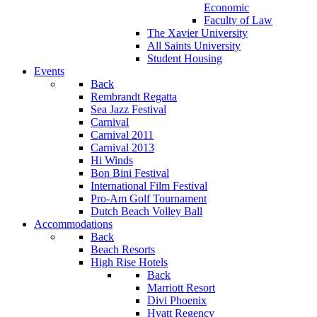
Economic
Faculty of Law
The Xavier University
All Saints University
Student Housing
Events
Back
Rembrandt Regatta
Sea Jazz Festival
Carnival
Carnival 2011
Carnival 2013
Hi Winds
Bon Bini Festival
International Film Festival
Pro-Am Golf Tournament
Dutch Beach Volley Ball
Accommodations
Back
Beach Resorts
High Rise Hotels
Back
Marriott Resort
Divi Phoenix
Hyatt Regency