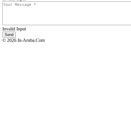
Invalid Input
© 2026 In-Aruba.Com