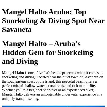
Mangel Halto Aruba: Top
Snorkeling & Diving Spot Near
Savaneta
Mangel Halto – Aruba’s
Hidden Gem for Snorkeling
and Diving
Mangel Halto
is one of Aruba’s best-kept secrets when it comes to
snorkeling and diving. Located near the quiet town of
Savaneta
on
the southeastern coast of the island, this peaceful beach offers a
perfect mix of shallow waters, coral reefs, and rich marine life.
Whether you’re a beginner snorkeler or an experienced diver,
Mangel Halto delivers an unforgettable underwater experience in a
uniquely tranquil setting.