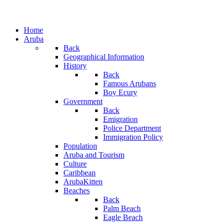
Home
Aruba
Back
Geographical Information
History
Back
Famous Arubans
Boy Ecury
Government
Back
Emigration
Police Department
Immigration Policy
Population
Aruba and Tourism
Culture
Caribbean
ArubaKitten
Beaches
Back
Palm Beach
Eagle Beach