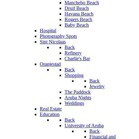
Manchebo Beach
Druif Beach
Havana Beach
Rogers Beach
Baby Beach
Hospital
Photography Spots
Sint Nicolaas
Back
Refinery
Charlie's Bar
Oranjestad
Back
Shopping
Back
Jewelry
The Paddock
Aruba Nights
Weddings
Real Estate
Education
Back
University of Aruba
Back
Financial and