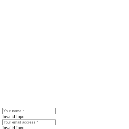
Invalid Input
Invalid Input