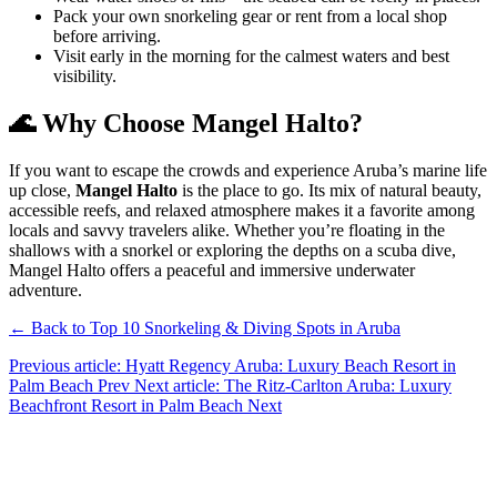
Pack your own snorkeling gear or rent from a local shop
before arriving.
Visit early in the morning for the calmest waters and best
visibility.
🌊 Why Choose Mangel Halto?
If you want to escape the crowds and experience Aruba’s marine life
up close,
Mangel Halto
is the place to go. Its mix of natural beauty,
accessible reefs, and relaxed atmosphere makes it a favorite among
locals and savvy travelers alike. Whether you’re floating in the
shallows with a snorkel or exploring the depths on a scuba dive,
Mangel Halto offers a peaceful and immersive underwater
adventure.
← Back to Top 10 Snorkeling & Diving Spots in Aruba
Previous article: Hyatt Regency Aruba: Luxury Beach Resort in
Palm Beach
Prev
Next article: The Ritz-Carlton Aruba: Luxury
Beachfront Resort in Palm Beach
Next