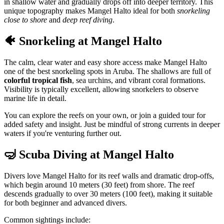
in shallow water and gradually drops off into deeper territory. This
unique topography makes Mangel Halto ideal for both
snorkeling
close to shore
and
deep reef diving
.
🐠 Snorkeling at Mangel Halto
The calm, clear water and easy shore access make Mangel Halto
one of the best snorkeling spots in Aruba. The shallows are full of
colorful tropical fish
, sea urchins, and vibrant coral formations.
Visibility is typically excellent, allowing snorkelers to observe
marine life in detail.
You can explore the reefs on your own, or join a guided tour for
added safety and insight. Just be mindful of strong currents in deeper
waters if you're venturing further out.
🤿 Scuba Diving at Mangel Halto
Divers love Mangel Halto for its reef walls and dramatic drop-offs,
which begin around 10 meters (30 feet) from shore. The reef
descends gradually to over 30 meters (100 feet), making it suitable
for both beginner and advanced divers.
Common sightings include: