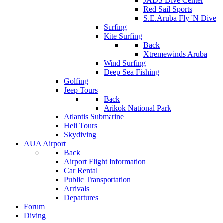
JADS Dive Center
Red Sail Sports
S.E.Aruba Fly 'N Dive
Surfing
Kite Surfing
Back
Xtremewinds Aruba
Wind Surfing
Deep Sea Fishing
Golfing
Jeep Tours
Back
Arikok National Park
Atlantis Submarine
Heli Tours
Skydiving
AUA Airport
Back
Airport Flight Information
Car Rental
Public Transportation
Arrivals
Departures
Forum
Diving