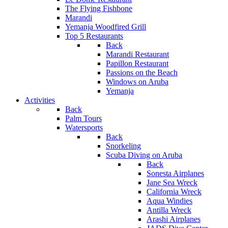
The Flying Fishbone
Marandi
Yemanja Woodfired Grill
Top 5 Restaurants
Back
Marandi Restaurant
Papillon Restaurant
Passions on the Beach
Windows on Aruba
Yemanja
Activities
Back
Palm Tours
Watersports
Back
Snorkeling
Scuba Diving on Aruba
Back
Sonesta Airplanes
Jane Sea Wreck
California Wreck
Aqua Windies
Antilla Wreck
Arashi Airplanes