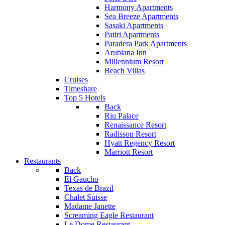
Harmony Apartments
Sea Breeze Apartments
Sasaki Apartments
Patiri Apartments
Paradera Park Apartments
Arubiana Inn
Millennium Resort
Beach Villas
Cruises
Timeshare
Top 5 Hotels
Back
Riu Palace
Renaissance Resort
Radisson Resort
Hyatt Regency Resort
Marriott Resort
Restaurants
Back
El Gaucho
Texas de Brazil
Chalet Suisse
Madame Janette
Screaming Eagle Restaurant
Le Dome Restaurant