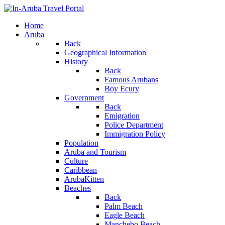
Home
Aruba
Back
Geographical Information
History
Back
Famous Arubans
Boy Ecury
Government
Back
Emigration
Police Department
Immigration Policy
Population
Aruba and Tourism
Culture
Caribbean
ArubaKitten
Beaches
Back
Palm Beach
Eagle Beach
Manchebo Beach