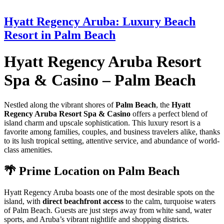
Hyatt Regency Aruba: Luxury Beach
Resort in Palm Beach
Hyatt Regency Aruba Resort
Spa & Casino – Palm Beach
Nestled along the vibrant shores of
Palm Beach
, the
Hyatt
Regency Aruba Resort Spa & Casino
offers a perfect blend of
island charm and upscale sophistication. This luxury resort is a
favorite among families, couples, and business travelers alike, thanks
to its lush tropical setting, attentive service, and abundance of world-
class amenities.
🌴 Prime Location on Palm Beach
Hyatt Regency Aruba boasts one of the most desirable spots on the
island, with
direct beachfront access
to the calm, turquoise waters
of Palm Beach. Guests are just steps away from white sand, water
sports, and Aruba’s vibrant nightlife and shopping districts.