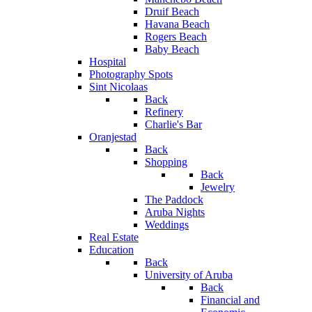
Druif Beach
Havana Beach
Rogers Beach
Baby Beach
Hospital
Photography Spots
Sint Nicolaas
Back
Refinery
Charlie's Bar
Oranjestad
Back
Shopping
Back
Jewelry
The Paddock
Aruba Nights
Weddings
Real Estate
Education
Back
University of Aruba
Back
Financial and