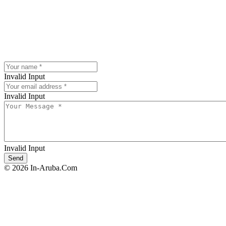
Invalid Input
Invalid Input
Invalid Input
© 2026 In-Aruba.Com