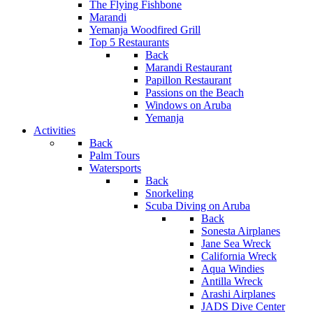
The Flying Fishbone
Marandi
Yemanja Woodfired Grill
Top 5 Restaurants
Back
Marandi Restaurant
Papillon Restaurant
Passions on the Beach
Windows on Aruba
Yemanja
Activities
Back
Palm Tours
Watersports
Back
Snorkeling
Scuba Diving on Aruba
Back
Sonesta Airplanes
Jane Sea Wreck
California Wreck
Aqua Windies
Antilla Wreck
Arashi Airplanes
JADS Dive Center