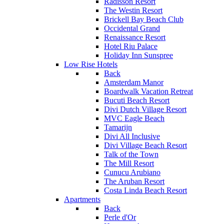
Radisson Resort
The Westin Resort
Brickell Bay Beach Club
Occidental Grand
Renaissance Resort
Hotel Riu Palace
Holiday Inn Sunspree
Low Rise Hotels
Back
Amsterdam Manor
Boardwalk Vacation Retreat
Bucuti Beach Resort
Divi Dutch Village Resort
MVC Eagle Beach
Tamarijn
Divi All Inclusive
Divi Village Beach Resort
Talk of the Town
The Mill Resort
Cunucu Arubiano
The Aruban Resort
Costa Linda Beach Resort
Apartments
Back
Perle d'Or