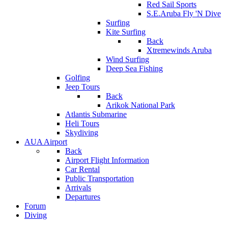
Red Sail Sports
S.E.Aruba Fly 'N Dive
Surfing
Kite Surfing
Back
Xtremewinds Aruba
Wind Surfing
Deep Sea Fishing
Golfing
Jeep Tours
Back
Arikok National Park
Atlantis Submarine
Heli Tours
Skydiving
AUA Airport
Back
Airport Flight Information
Car Rental
Public Transportation
Arrivals
Departures
Forum
Diving