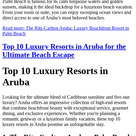
Palm Beach
is famous for its calm turquoise waters and golden
sunsets, making it the ideal backdrop for a luxurious beach vacation.
From your room or suite, you can enjoy sweeping ocean views and
direct access to one of Aruba’s most beloved beaches.
Read more: The Ritz-Carlton Aruba: Luxury Beachfront Resort in
Palm Beach
Top 10 Luxury Resorts in Aruba for the
Ultimate Beach Escape
Top 10 Luxury Resorts in
Aruba
Looking for the ultimate blend of Caribbean sunshine and five-star
luxury? Aruba offers an impressive collection of high-end resorts
that combine beachfront beauty with exceptional service, gourmet
dining, and exclusive experiences. Whether you're planning a
romantic getaway or a luxurious family vacation, these top 10
luxury resorts in Aruba promise an unforgettable stay.