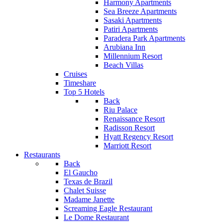
Harmony Apartments
Sea Breeze Apartments
Sasaki Apartments
Patiri Apartments
Paradera Park Apartments
Arubiana Inn
Millennium Resort
Beach Villas
Cruises
Timeshare
Top 5 Hotels
Back
Riu Palace
Renaissance Resort
Radisson Resort
Hyatt Regency Resort
Marriott Resort
Restaurants
Back
El Gaucho
Texas de Brazil
Chalet Suisse
Madame Janette
Screaming Eagle Restaurant
Le Dome Restaurant