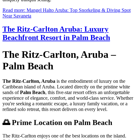
Read more: Mangel Halto Aruba: Top Snorkeling & Diving Spot
Near Savaneta
The Ritz-Carlton Aruba: Luxury
Beachfront Resort in Palm Beach
The Ritz-Carlton, Aruba –
Palm Beach
The Ritz-Carlton, Aruba
is the embodiment of luxury on the
Caribbean island of Aruba. Located directly on the pristine white
sands of
Palm Beach
, this five-star resort offers an unforgettable
experience of elegance, comfort, and world-class service. Whether
you're seeking a romantic escape, a luxury family vacation, or a
refined solo retreat, this resort delivers on every level.
🌅 Prime Location on Palm Beach
The Ritz-Carlton enjoys one of the best locations on the island.