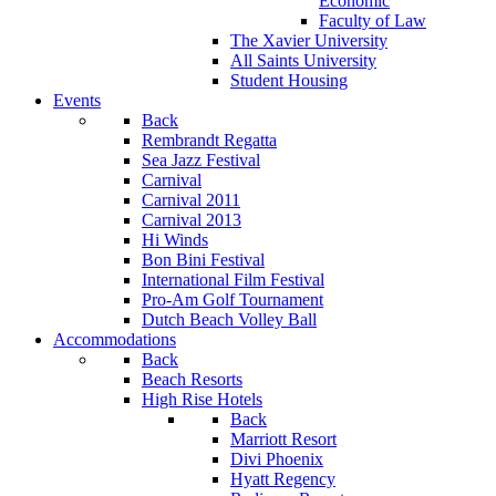
Economic
Faculty of Law
The Xavier University
All Saints University
Student Housing
Events
Back
Rembrandt Regatta
Sea Jazz Festival
Carnival
Carnival 2011
Carnival 2013
Hi Winds
Bon Bini Festival
International Film Festival
Pro-Am Golf Tournament
Dutch Beach Volley Ball
Accommodations
Back
Beach Resorts
High Rise Hotels
Back
Marriott Resort
Divi Phoenix
Hyatt Regency