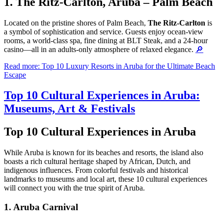
1. The Ritz-Carlton, Aruba – Palm Beach
Located on the pristine shores of Palm Beach,
The Ritz-Carlton
is
a symbol of sophistication and service. Guests enjoy ocean-view
rooms, a world-class spa, fine dining at BLT Steak, and a 24-hour
casino—all in an adults-only atmosphere of relaxed elegance.
🔎
Read more: Top 10 Luxury Resorts in Aruba for the Ultimate Beach
Escape
Top 10 Cultural Experiences in Aruba:
Museums, Art & Festivals
Top 10 Cultural Experiences in Aruba
While Aruba is known for its beaches and resorts, the island also
boasts a rich cultural heritage shaped by African, Dutch, and
indigenous influences. From colorful festivals and historical
landmarks to museums and local art, these 10 cultural experiences
will connect you with the true spirit of Aruba.
1.
Aruba Carnival