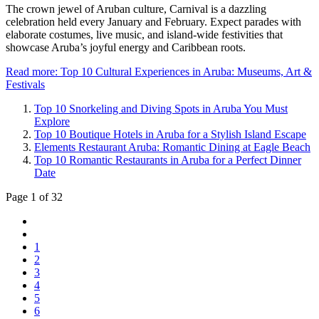
The crown jewel of Aruban culture, Carnival is a dazzling
celebration held every January and February. Expect parades with
elaborate costumes, live music, and island-wide festivities that
showcase Aruba’s joyful energy and Caribbean roots.
Read more: Top 10 Cultural Experiences in Aruba: Museums, Art &
Festivals
Top 10 Snorkeling and Diving Spots in Aruba You Must
Explore
Top 10 Boutique Hotels in Aruba for a Stylish Island Escape
Elements Restaurant Aruba: Romantic Dining at Eagle Beach
Top 10 Romantic Restaurants in Aruba for a Perfect Dinner
Date
Page 1 of 32
1
2
3
4
5
6