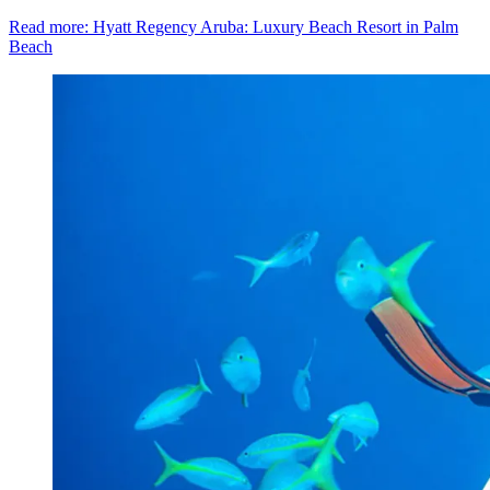
Read more: Hyatt Regency Aruba: Luxury Beach Resort in Palm
Beach