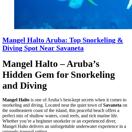
Mangel Halto Aruba: Top Snorkeling &
Diving Spot Near Savaneta
Mangel Halto – Aruba’s
Hidden Gem for Snorkeling
and Diving
Mangel Halto
is one of Aruba’s best-kept secrets when it comes to
snorkeling and diving. Located near the quiet town of
Savaneta
on
the southeastern coast of the island, this peaceful beach offers a
perfect mix of shallow waters, coral reefs, and rich marine life.
Whether you’re a beginner snorkeler or an experienced diver,
Mangel Halto delivers an unforgettable underwater experience in a
uniquely tranquil setting.