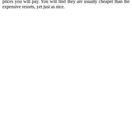
prices you will pay. You will find they are usually cheaper than the
expensive resorts, yet just as nice.