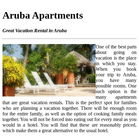
Aruba Apartments
Great Vacation Rental in Aruba
One of the best parts
about going on
vacation is the place
in which you stay.
When you book
your trip to Aruba,
you have many
possible rooms. One
such option is the
many apartments
that are great vacation rentals. This is the perfect spot for families
who are planning a vacation together. There will be enough room
for the entire family, as well as the option of cooking family meals
together. You will not be forced into eating out for every meal as you
would in a hotel. You will find that these are reasonably priced,
which make them a great alternative to the usual hotel.