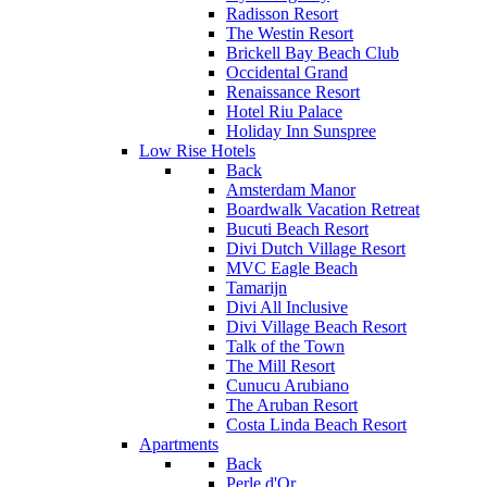
Radisson Resort
The Westin Resort
Brickell Bay Beach Club
Occidental Grand
Renaissance Resort
Hotel Riu Palace
Holiday Inn Sunspree
Low Rise Hotels
Back
Amsterdam Manor
Boardwalk Vacation Retreat
Bucuti Beach Resort
Divi Dutch Village Resort
MVC Eagle Beach
Tamarijn
Divi All Inclusive
Divi Village Beach Resort
Talk of the Town
The Mill Resort
Cunucu Arubiano
The Aruban Resort
Costa Linda Beach Resort
Apartments
Back
Perle d'Or