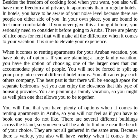
Besides the freedom of cooking food when you want, you also will
have more freedom and privacy in apartments than in regular hotels.
In hotels, you have to be aware of your noise level because there are
people on either side of you. In your own place, you are bound to
feel more comfortable. If you never gave this a thought before, you
seriously need to consider it before going to Aruba. There are plenty
of nice ones for rent that will make all the difference when it comes
to your vacation. It is sure to elevate your experience.
When it comes to renting apartments for your Aruban vacation, you
have plenty of options. If you are planning a large family vacation,
you have the option of choosing one of the larger ones that can
accommodate plenty of people. You will not be forced to split up
your party into several different hotel rooms. You all can enjoy each
others company. The best part is that there will be enough space for
separate bedrooms, yet you can enjoy the closeness that this type of
housing provides. You are planning a family vacation, so you might
as well plan one that allows you to be together.
You will find that you have plenty of options when it comes to
renting apartments in Aruba, so you will not feel as if you have to
book one you do not like. There are several different buildings
across the island, so you even will be able to find one near the beach
of your choice. They are not all gathered in the same area. Because
there is variety, you also will have variety when it comes to the