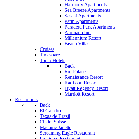
Harmony Apartments
Sea Breeze Apartments
Sasaki Apartments
Patiri Apartments
Paradera Park Apartments
Arubiana Inn
Millennium Resort
Beach Villas
Cruises
Timeshare
Top 5 Hotels
Back
Riu Palace
Renaissance Resort
Radisson Resort
Hyatt Regency Resort
Marriott Resort
Restaurants
Back
El Gaucho
Texas de Brazil
Chalet Suisse
Madame Janette
Screaming Eagle Restaurant
Le Dome Restaurant