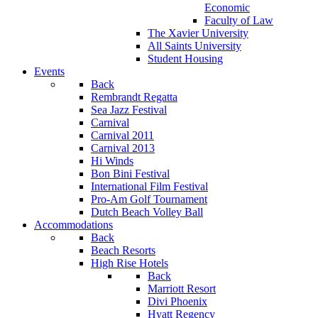
Economic
Faculty of Law
The Xavier University
All Saints University
Student Housing
Events
Back
Rembrandt Regatta
Sea Jazz Festival
Carnival
Carnival 2011
Carnival 2013
Hi Winds
Bon Bini Festival
International Film Festival
Pro-Am Golf Tournament
Dutch Beach Volley Ball
Accommodations
Back
Beach Resorts
High Rise Hotels
Back
Marriott Resort
Divi Phoenix
Hyatt Regency