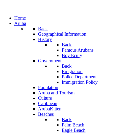
Home
Aruba
Back
Geographical Information
History
Back
Famous Arubans
Boy Ecury
Government
Back
Emigration
Police Department
Immigration Policy
Population
Aruba and Tourism
Culture
Caribbean
ArubaKitten
Beaches
Back
Palm Beach
Eagle Beach