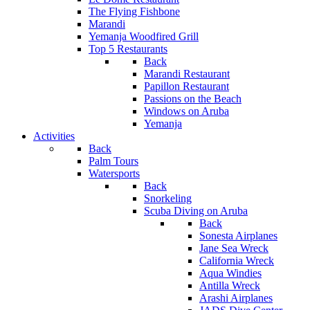
The Flying Fishbone
Marandi
Yemanja Woodfired Grill
Top 5 Restaurants
Back
Marandi Restaurant
Papillon Restaurant
Passions on the Beach
Windows on Aruba
Yemanja
Activities
Back
Palm Tours
Watersports
Back
Snorkeling
Scuba Diving on Aruba
Back
Sonesta Airplanes
Jane Sea Wreck
California Wreck
Aqua Windies
Antilla Wreck
Arashi Airplanes