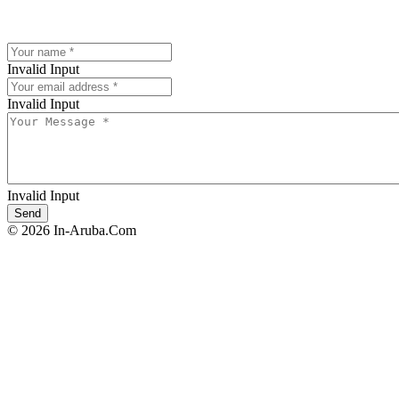
Invalid Input
Invalid Input
Invalid Input
© 2026 In-Aruba.Com