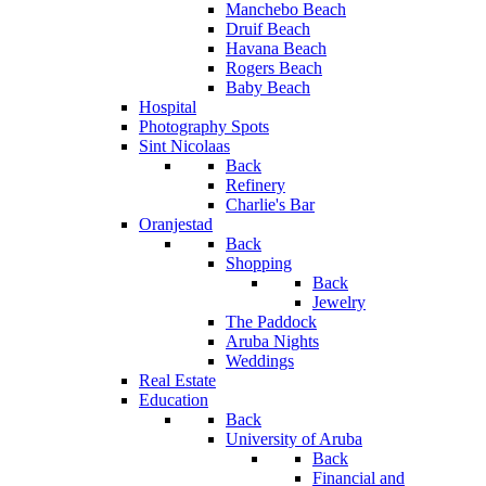
Manchebo Beach
Druif Beach
Havana Beach
Rogers Beach
Baby Beach
Hospital
Photography Spots
Sint Nicolaas
Back
Refinery
Charlie's Bar
Oranjestad
Back
Shopping
Back
Jewelry
The Paddock
Aruba Nights
Weddings
Real Estate
Education
Back
University of Aruba
Back
Financial and