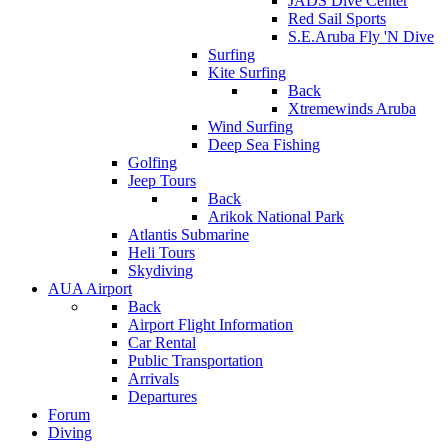
JADS Dive Center
Red Sail Sports
S.E.Aruba Fly 'N Dive
Surfing
Kite Surfing
Back
Xtremewinds Aruba
Wind Surfing
Deep Sea Fishing
Golfing
Jeep Tours
Back
Arikok National Park
Atlantis Submarine
Heli Tours
Skydiving
AUA Airport
Back
Airport Flight Information
Car Rental
Public Transportation
Arrivals
Departures
Forum
Diving