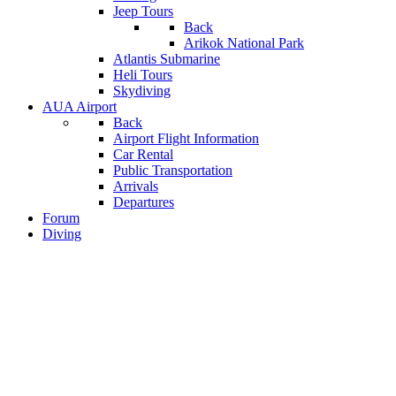
Jeep Tours
Back
Arikok National Park
Atlantis Submarine
Heli Tours
Skydiving
AUA Airport
Back
Airport Flight Information
Car Rental
Public Transportation
Arrivals
Departures
Forum
Diving