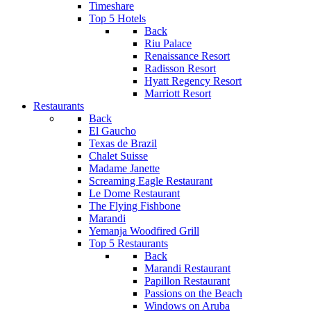
Timeshare
Top 5 Hotels
Back
Riu Palace
Renaissance Resort
Radisson Resort
Hyatt Regency Resort
Marriott Resort
Restaurants
Back
El Gaucho
Texas de Brazil
Chalet Suisse
Madame Janette
Screaming Eagle Restaurant
Le Dome Restaurant
The Flying Fishbone
Marandi
Yemanja Woodfired Grill
Top 5 Restaurants
Back
Marandi Restaurant
Papillon Restaurant
Passions on the Beach
Windows on Aruba