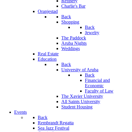
Refinery
Charlie's Bar
Oranjestad
Back
Shopping
Back
Jewelry
The Paddock
Aruba Nights
Weddings
Real Estate
Education
Back
University of Aruba
Back
Financial and
Economic
Faculty of Law
The Xavier University
All Saints University
Student Housing
Events
Back
Rembrandt Regatta
Sea Jazz Festival