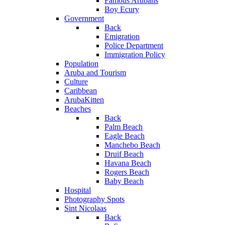
Famous Arubans
Boy Ecury
Government
Back
Emigration
Police Department
Immigration Policy
Population
Aruba and Tourism
Culture
Caribbean
ArubaKitten
Beaches
Back
Palm Beach
Eagle Beach
Manchebo Beach
Druif Beach
Havana Beach
Rogers Beach
Baby Beach
Hospital
Photography Spots
Sint Nicolaas
Back