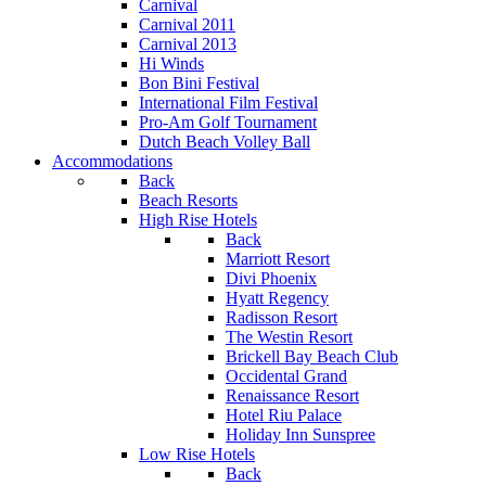
Carnival
Carnival 2011
Carnival 2013
Hi Winds
Bon Bini Festival
International Film Festival
Pro-Am Golf Tournament
Dutch Beach Volley Ball
Accommodations
Back
Beach Resorts
High Rise Hotels
Back
Marriott Resort
Divi Phoenix
Hyatt Regency
Radisson Resort
The Westin Resort
Brickell Bay Beach Club
Occidental Grand
Renaissance Resort
Hotel Riu Palace
Holiday Inn Sunspree
Low Rise Hotels
Back