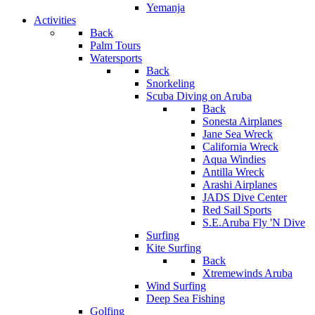
Yemanja
Activities
Back
Palm Tours
Watersports
Back
Snorkeling
Scuba Diving on Aruba
Back
Sonesta Airplanes
Jane Sea Wreck
California Wreck
Aqua Windies
Antilla Wreck
Arashi Airplanes
JADS Dive Center
Red Sail Sports
S.E.Aruba Fly 'N Dive
Surfing
Kite Surfing
Back
Xtremewinds Aruba
Wind Surfing
Deep Sea Fishing
Golfing