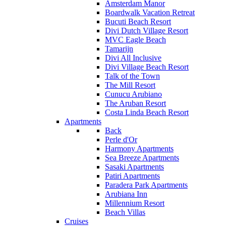
Amsterdam Manor
Boardwalk Vacation Retreat
Bucuti Beach Resort
Divi Dutch Village Resort
MVC Eagle Beach
Tamarijn
Divi All Inclusive
Divi Village Beach Resort
Talk of the Town
The Mill Resort
Cunucu Arubiano
The Aruban Resort
Costa Linda Beach Resort
Apartments
Back
Perle d'Or
Harmony Apartments
Sea Breeze Apartments
Sasaki Apartments
Patiri Apartments
Paradera Park Apartments
Arubiana Inn
Millennium Resort
Beach Villas
Cruises