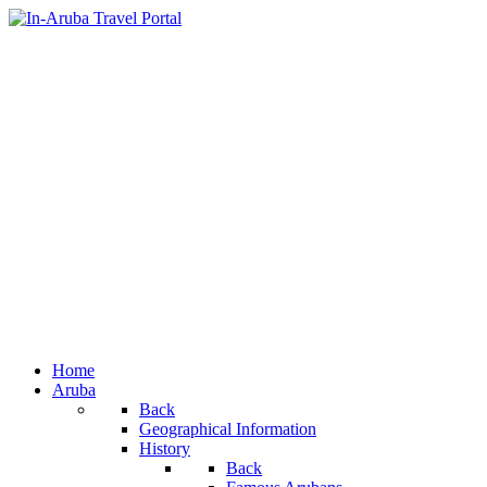
Home
Aruba
Back
Geographical Information
History
Back