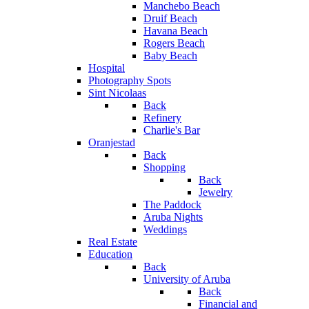
Manchebo Beach
Druif Beach
Havana Beach
Rogers Beach
Baby Beach
Hospital
Photography Spots
Sint Nicolaas
Back
Refinery
Charlie's Bar
Oranjestad
Back
Shopping
Back
Jewelry
The Paddock
Aruba Nights
Weddings
Real Estate
Education
Back
University of Aruba
Back
Financial and