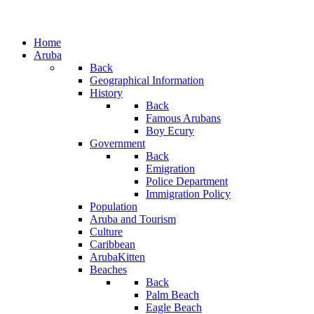
Home
Aruba
Back
Geographical Information
History
Back
Famous Arubans
Boy Ecury
Government
Back
Emigration
Police Department
Immigration Policy
Population
Aruba and Tourism
Culture
Caribbean
ArubaKitten
Beaches
Back
Palm Beach
Eagle Beach