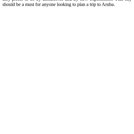
should be a must for anyone looking to plan a trip to Aruba.