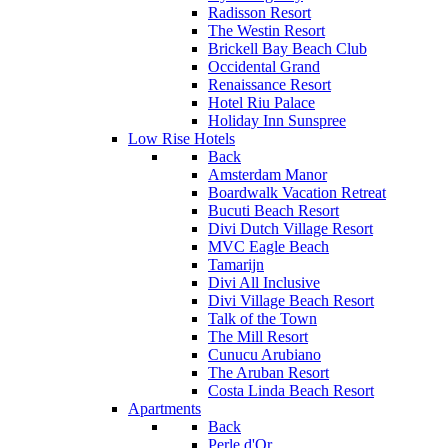
Radisson Resort
The Westin Resort
Brickell Bay Beach Club
Occidental Grand
Renaissance Resort
Hotel Riu Palace
Holiday Inn Sunspree
Low Rise Hotels
Back
Amsterdam Manor
Boardwalk Vacation Retreat
Bucuti Beach Resort
Divi Dutch Village Resort
MVC Eagle Beach
Tamarijn
Divi All Inclusive
Divi Village Beach Resort
Talk of the Town
The Mill Resort
Cunucu Arubiano
The Aruban Resort
Costa Linda Beach Resort
Apartments
Back
Perle d'Or