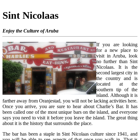
Sint Nicolaas
Enjoy the Culture of Aruba
If you are looking
for a new place to
visit in Aruba, look
no further than Sint
Nicolaas. It is the
second largest city in
the country and is
located at the
southern tip of the
island. Although it is
farther away from Oranjestad, you will not be lacking activities here.
Once you arrive, you are sure to hear about Charlie’s Bar. It has
been called one of the most unique bars on the island, and everyone
says you need to visit it before you leave the island. The great thing
about it is the history that surrounds the place.
The bar has been a staple in Sint Nicolaas culture since 1941, and
you will be able to see aspects of that once you walk in. That is