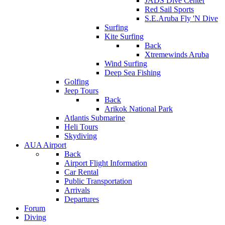
JADS Dive Center
Red Sail Sports
S.E.Aruba Fly 'N Dive
Surfing
Kite Surfing
Back
Xtremewinds Aruba
Wind Surfing
Deep Sea Fishing
Golfing
Jeep Tours
Back
Arikok National Park
Atlantis Submarine
Heli Tours
Skydiving
AUA Airport
Back
Airport Flight Information
Car Rental
Public Transportation
Arrivals
Departures
Forum
Diving