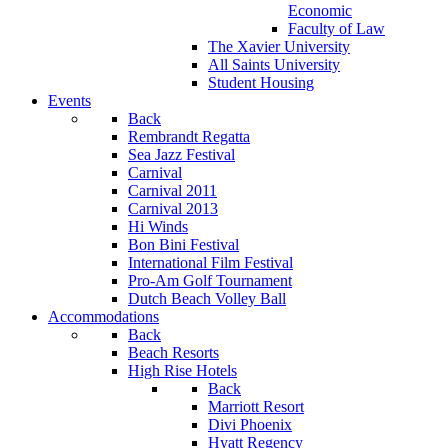
Economic
Faculty of Law
The Xavier University
All Saints University
Student Housing
Events
Back
Rembrandt Regatta
Sea Jazz Festival
Carnival
Carnival 2011
Carnival 2013
Hi Winds
Bon Bini Festival
International Film Festival
Pro-Am Golf Tournament
Dutch Beach Volley Ball
Accommodations
Back
Beach Resorts
High Rise Hotels
Back
Marriott Resort
Divi Phoenix
Hyatt Regency