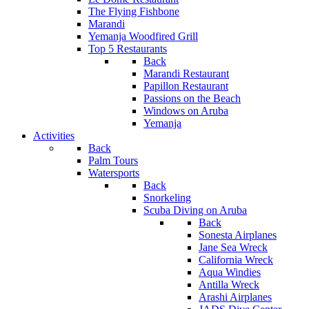
The Flying Fishbone
Marandi
Yemanja Woodfired Grill
Top 5 Restaurants
Back
Marandi Restaurant
Papillon Restaurant
Passions on the Beach
Windows on Aruba
Yemanja
Activities
Back
Palm Tours
Watersports
Back
Snorkeling
Scuba Diving on Aruba
Back
Sonesta Airplanes
Jane Sea Wreck
California Wreck
Aqua Windies
Antilla Wreck
Arashi Airplanes