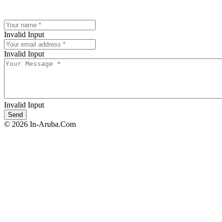
Invalid Input
Invalid Input
Invalid Input
© 2026 In-Aruba.Com