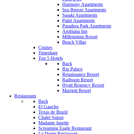
Harmony Apartments
Sea Breeze Apartments
Sasaki Apartments
Patiri Apartments
Paradera Park Apartments
Arubiana Inn
Millennium Resort
Beach Villas
Cruises
Timeshare
Top 5 Hotels
Back
Riu Palace
Renaissance Resort
Radisson Resort
Hyatt Regency Resort
Marriott Resort
Restaurants
Back
El Gaucho
Texas de Brazil
Chalet Suisse
Madame Janette
Screaming Eagle Restaurant
Le Dome Restaurant