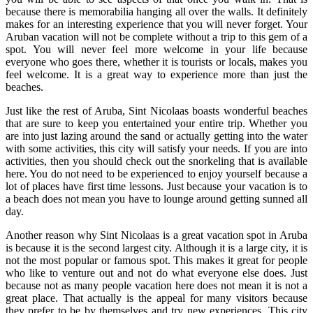
because there is memorabilia hanging all over the walls. It definitely
makes for an interesting experience that you will never forget. Your
Aruban vacation will not be complete without a trip to this gem of a
spot. You will never feel more welcome in your life because
everyone who goes there, whether it is tourists or locals, makes you
feel welcome. It is a great way to experience more than just the
beaches.
Just like the rest of Aruba, Sint Nicolaas boasts wonderful beaches
that are sure to keep you entertained your entire trip. Whether you
are into just lazing around the sand or actually getting into the water
with some activities, this city will satisfy your needs. If you are into
activities, then you should check out the snorkeling that is available
here. You do not need to be experienced to enjoy yourself because a
lot of places have first time lessons. Just because your vacation is to
a beach does not mean you have to lounge around getting sunned all
day.
Another reason why Sint Nicolaas is a great vacation spot in Aruba
is because it is the second largest city. Although it is a large city, it is
not the most popular or famous spot. This makes it great for people
who like to venture out and not do what everyone else does. Just
because not as many people vacation here does not mean it is not a
great place. That actually is the appeal for many visitors because
they prefer to be by themselves and try new experiences. This city