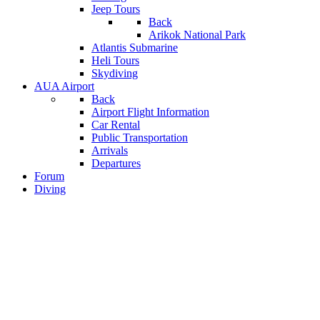
Jeep Tours
Back
Arikok National Park
Atlantis Submarine
Heli Tours
Skydiving
AUA Airport
Back
Airport Flight Information
Car Rental
Public Transportation
Arrivals
Departures
Forum
Diving