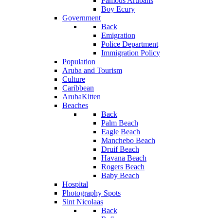
Famous Arubans
Boy Ecury
Government
Back
Emigration
Police Department
Immigration Policy
Population
Aruba and Tourism
Culture
Caribbean
ArubaKitten
Beaches
Back
Palm Beach
Eagle Beach
Manchebo Beach
Druif Beach
Havana Beach
Rogers Beach
Baby Beach
Hospital
Photography Spots
Sint Nicolaas
Back