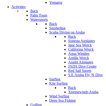
Yemanja
Activities
Back
Palm Tours
Watersports
Back
Snorkeling
Scuba Diving on Aruba
Back
Sonesta Airplanes
Jane Sea Wreck
California Wreck
Aqua Windies
Antilla Wreck
Arashi Airplanes
JADS Dive Center
Red Sail Sports
S.E.Aruba Fly 'N Dive
Surfing
Kite Surfing
Back
Xtremewinds Aruba
Wind Surfing
Deep Sea Fishing
Golfing