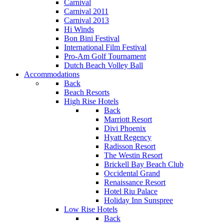
Carnival
Carnival 2011
Carnival 2013
Hi Winds
Bon Bini Festival
International Film Festival
Pro-Am Golf Tournament
Dutch Beach Volley Ball
Accommodations
Back
Beach Resorts
High Rise Hotels
Back
Marriott Resort
Divi Phoenix
Hyatt Regency
Radisson Resort
The Westin Resort
Brickell Bay Beach Club
Occidental Grand
Renaissance Resort
Hotel Riu Palace
Holiday Inn Sunspree
Low Rise Hotels
Back