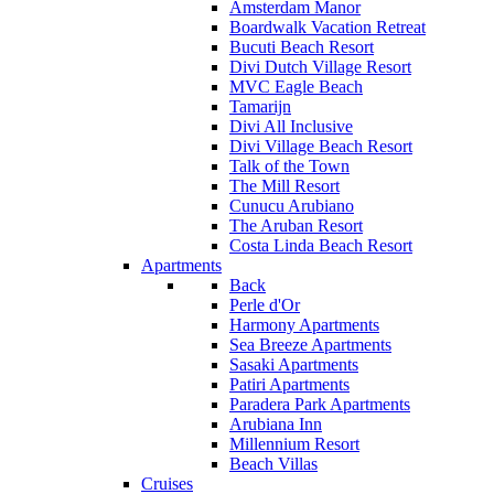
Amsterdam Manor
Boardwalk Vacation Retreat
Bucuti Beach Resort
Divi Dutch Village Resort
MVC Eagle Beach
Tamarijn
Divi All Inclusive
Divi Village Beach Resort
Talk of the Town
The Mill Resort
Cunucu Arubiano
The Aruban Resort
Costa Linda Beach Resort
Apartments
Back
Perle d'Or
Harmony Apartments
Sea Breeze Apartments
Sasaki Apartments
Patiri Apartments
Paradera Park Apartments
Arubiana Inn
Millennium Resort
Beach Villas
Cruises