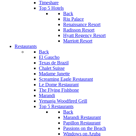
Timeshare
Top 5 Hotels
Back
Riu Palace
Renaissance Resort
Radisson Resort
Hyatt Regency Resort
Marriott Resort
Restaurants
Back
El Gaucho
Texas de Brazil
Chalet Suisse
Madame Janette
Screaming Eagle Restaurant
Le Dome Restaurant
The Flying Fishbone
Marandi
Yemanja Woodfired Grill
Top 5 Restaurants
Back
Marandi Restaurant
Papillon Restaurant
Passions on the Beach
Windows on Aruba