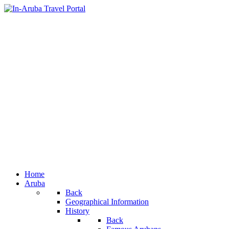
Home
Aruba
Back
Geographical Information
History
Back