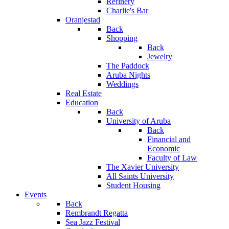
Refinery
Charlie's Bar
Oranjestad
Back
Shopping
Back
Jewelry
The Paddock
Aruba Nights
Weddings
Real Estate
Education
Back
University of Aruba
Back
Financial and
Economic
Faculty of Law
The Xavier University
All Saints University
Student Housing
Events
Back
Rembrandt Regatta
Sea Jazz Festival