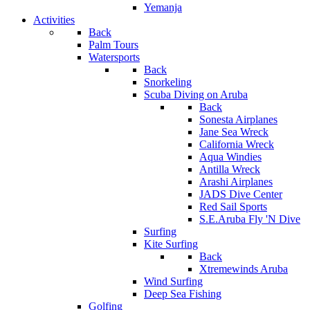
Yemanja
Activities
Back
Palm Tours
Watersports
Back
Snorkeling
Scuba Diving on Aruba
Back
Sonesta Airplanes
Jane Sea Wreck
California Wreck
Aqua Windies
Antilla Wreck
Arashi Airplanes
JADS Dive Center
Red Sail Sports
S.E.Aruba Fly 'N Dive
Surfing
Kite Surfing
Back
Xtremewinds Aruba
Wind Surfing
Deep Sea Fishing
Golfing