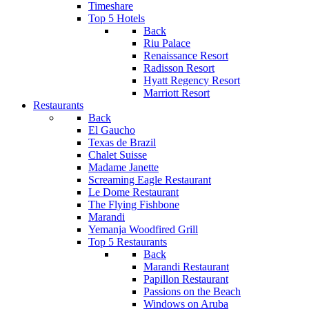
Timeshare
Top 5 Hotels
Back
Riu Palace
Renaissance Resort
Radisson Resort
Hyatt Regency Resort
Marriott Resort
Restaurants
Back
El Gaucho
Texas de Brazil
Chalet Suisse
Madame Janette
Screaming Eagle Restaurant
Le Dome Restaurant
The Flying Fishbone
Marandi
Yemanja Woodfired Grill
Top 5 Restaurants
Back
Marandi Restaurant
Papillon Restaurant
Passions on the Beach
Windows on Aruba