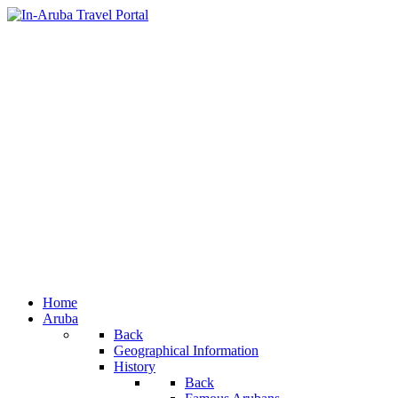
Home
Aruba
Back
Geographical Information
History
Back