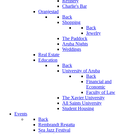
Refinery
Charlie's Bar
Oranjestad
Back
Shopping
Back
Jewelry
The Paddock
Aruba Nights
Weddings
Real Estate
Education
Back
University of Aruba
Back
Financial and
Economic
Faculty of Law
The Xavier University
All Saints University
Student Housing
Events
Back
Rembrandt Regatta
Sea Jazz Festival