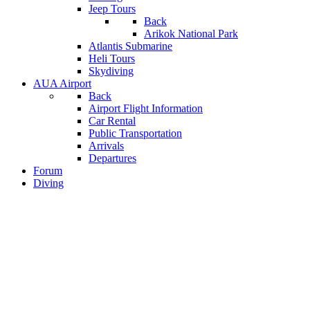
Jeep Tours
Back
Arikok National Park
Atlantis Submarine
Heli Tours
Skydiving
AUA Airport
Back
Airport Flight Information
Car Rental
Public Transportation
Arrivals
Departures
Forum
Diving