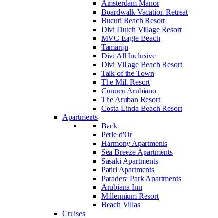
Amsterdam Manor
Boardwalk Vacation Retreat
Bucuti Beach Resort
Divi Dutch Village Resort
MVC Eagle Beach
Tamarijn
Divi All Inclusive
Divi Village Beach Resort
Talk of the Town
The Mill Resort
Cunucu Arubiano
The Aruban Resort
Costa Linda Beach Resort
Apartments
Back
Perle d'Or
Harmony Apartments
Sea Breeze Apartments
Sasaki Apartments
Patiri Apartments
Paradera Park Apartments
Arubiana Inn
Millennium Resort
Beach Villas
Cruises