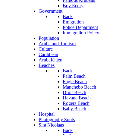
Famous Arubans
Boy Ecury
Government
Back
Emigration
Police Department
Immigration Policy
Population
Aruba and Tourism
Culture
Caribbean
ArubaKitten
Beaches
Back
Palm Beach
Eagle Beach
Manchebo Beach
Druif Beach
Havana Beach
Rogers Beach
Baby Beach
Hospital
Photography Spots
Sint Nicolaas
Back