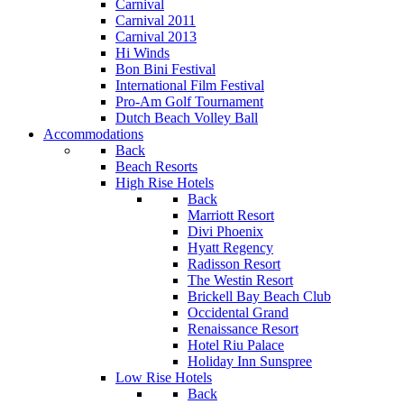
Carnival
Carnival 2011
Carnival 2013
Hi Winds
Bon Bini Festival
International Film Festival
Pro-Am Golf Tournament
Dutch Beach Volley Ball
Accommodations
Back
Beach Resorts
High Rise Hotels
Back
Marriott Resort
Divi Phoenix
Hyatt Regency
Radisson Resort
The Westin Resort
Brickell Bay Beach Club
Occidental Grand
Renaissance Resort
Hotel Riu Palace
Holiday Inn Sunspree
Low Rise Hotels
Back