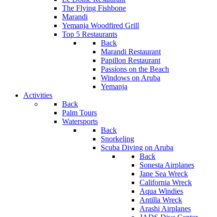
The Flying Fishbone
Marandi
Yemanja Woodfired Grill
Top 5 Restaurants
Back
Marandi Restaurant
Papillon Restaurant
Passions on the Beach
Windows on Aruba
Yemanja
Activities
Back
Palm Tours
Watersports
Back
Snorkeling
Scuba Diving on Aruba
Back
Sonesta Airplanes
Jane Sea Wreck
California Wreck
Aqua Windies
Antilla Wreck
Arashi Airplanes