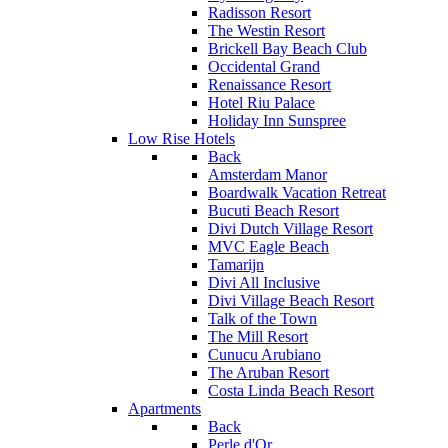
Radisson Resort
The Westin Resort
Brickell Bay Beach Club
Occidental Grand
Renaissance Resort
Hotel Riu Palace
Holiday Inn Sunspree
Low Rise Hotels
Back
Amsterdam Manor
Boardwalk Vacation Retreat
Bucuti Beach Resort
Divi Dutch Village Resort
MVC Eagle Beach
Tamarijn
Divi All Inclusive
Divi Village Beach Resort
Talk of the Town
The Mill Resort
Cunucu Arubiano
The Aruban Resort
Costa Linda Beach Resort
Apartments
Back
Perle d'Or