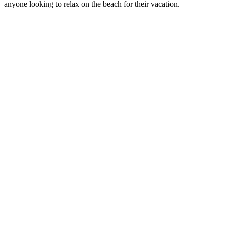
anyone looking to relax on the beach for their vacation.