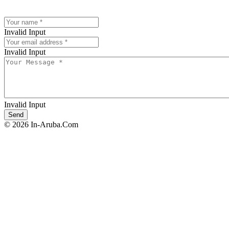
Invalid Input
Invalid Input
Invalid Input
© 2026 In-Aruba.Com