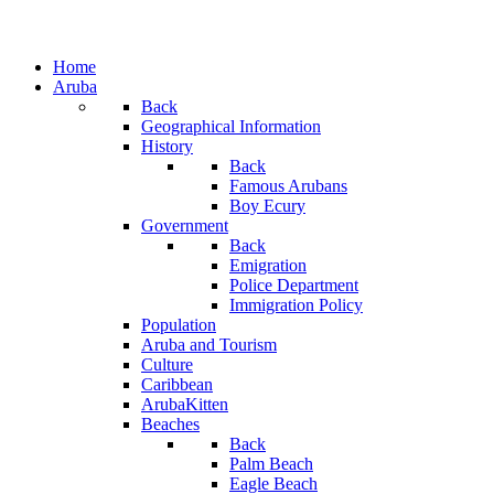
Home
Aruba
Back
Geographical Information
History
Back
Famous Arubans
Boy Ecury
Government
Back
Emigration
Police Department
Immigration Policy
Population
Aruba and Tourism
Culture
Caribbean
ArubaKitten
Beaches
Back
Palm Beach
Eagle Beach