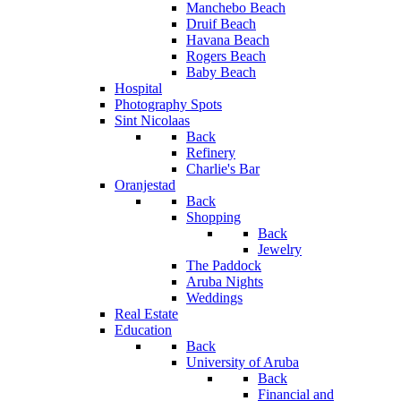
Manchebo Beach
Druif Beach
Havana Beach
Rogers Beach
Baby Beach
Hospital
Photography Spots
Sint Nicolaas
Back
Refinery
Charlie's Bar
Oranjestad
Back
Shopping
Back
Jewelry
The Paddock
Aruba Nights
Weddings
Real Estate
Education
Back
University of Aruba
Back
Financial and