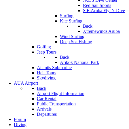
JADS Dive Center
Red Sail Sports
S.E.Aruba Fly 'N Dive
Surfing
Kite Surfing
Back
Xtremewinds Aruba
Wind Surfing
Deep Sea Fishing
Golfing
Jeep Tours
Back
Arikok National Park
Atlantis Submarine
Heli Tours
Skydiving
AUA Airport
Back
Airport Flight Information
Car Rental
Public Transportation
Arrivals
Departures
Forum
Diving