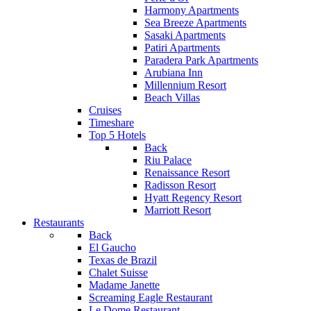
Harmony Apartments
Sea Breeze Apartments
Sasaki Apartments
Patiri Apartments
Paradera Park Apartments
Arubiana Inn
Millennium Resort
Beach Villas
Cruises
Timeshare
Top 5 Hotels
Back
Riu Palace
Renaissance Resort
Radisson Resort
Hyatt Regency Resort
Marriott Resort
Restaurants
Back
El Gaucho
Texas de Brazil
Chalet Suisse
Madame Janette
Screaming Eagle Restaurant
Le Dome Restaurant