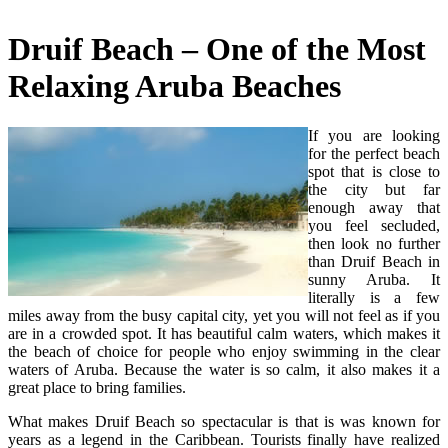
Druif Beach – One of the Most
Relaxing Aruba Beaches
If you are looking
for the perfect beach
spot that is close to
the city but far
enough away that
you feel secluded,
then look no further
than Druif Beach in
sunny Aruba. It
literally is a few
miles away from the busy capital city, yet you will not feel as if you
are in a crowded spot. It has beautiful calm waters, which makes it
the beach of choice for people who enjoy swimming in the clear
waters of Aruba. Because the water is so calm, it also makes it a
great place to bring families.
What makes Druif Beach so spectacular is that is was known for
years as a legend in the Caribbean. Tourists finally have realized