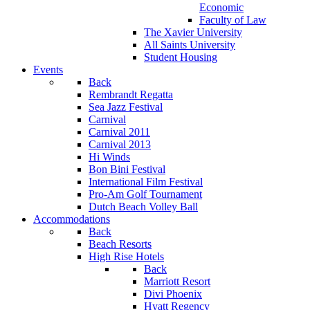
Economic
Faculty of Law
The Xavier University
All Saints University
Student Housing
Events
Back
Rembrandt Regatta
Sea Jazz Festival
Carnival
Carnival 2011
Carnival 2013
Hi Winds
Bon Bini Festival
International Film Festival
Pro-Am Golf Tournament
Dutch Beach Volley Ball
Accommodations
Back
Beach Resorts
High Rise Hotels
Back
Marriott Resort
Divi Phoenix
Hyatt Regency