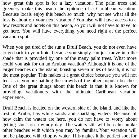
how great this spot is for a lazy vacation. The palm trees and
greenery make this beach the epitome of a Caribbean vacation.
Because locals enjoy this beach so much, why not see what all the
fuss is about on your next vacation? You also will have access to a
few resorts and hotels on this beach, so you will not have to travel to
get here. You will have everything you need right at the perfect
vacation spot.
When you get tired of the sun a Druif Beach, you do not even have
to go back to your hotel because you simply can just move into the
shade that is provided by one of the many palm trees. What more
could you ask for on an Aruban vacation? Although it is one of the
larger beaches on the island, boasting seven miles of beach, it is not
the most popular. This makes it a great choice because you will not
feel as if you are battling the crowds of the other popular beaches.
One of the great things about this beach is that it is known for
providing vacationers with the ultimate Caribbean vacation
experience.
Druif Beach is located on the western side of the island, and like the
rest of Aruba, has white sands and sparkling waters. Because of
how calm the waters are here, you do not have to worry about
getting stuck on a windy day. The waters still will be calm unlike
other beaches with which you may by familiar. Your vacation will
not be plagued with choppy water. This makes it the perfect spot for