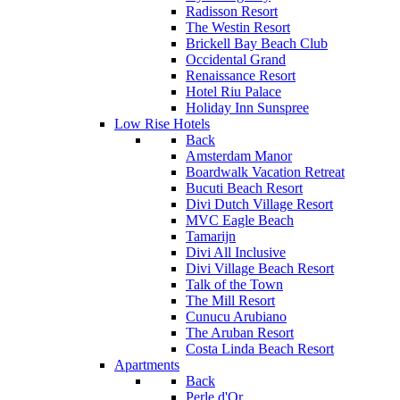
Radisson Resort
The Westin Resort
Brickell Bay Beach Club
Occidental Grand
Renaissance Resort
Hotel Riu Palace
Holiday Inn Sunspree
Low Rise Hotels
Back
Amsterdam Manor
Boardwalk Vacation Retreat
Bucuti Beach Resort
Divi Dutch Village Resort
MVC Eagle Beach
Tamarijn
Divi All Inclusive
Divi Village Beach Resort
Talk of the Town
The Mill Resort
Cunucu Arubiano
The Aruban Resort
Costa Linda Beach Resort
Apartments
Back
Perle d'Or