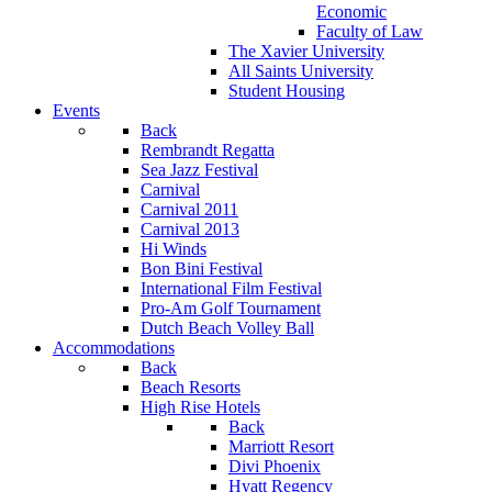
Economic
Faculty of Law
The Xavier University
All Saints University
Student Housing
Events
Back
Rembrandt Regatta
Sea Jazz Festival
Carnival
Carnival 2011
Carnival 2013
Hi Winds
Bon Bini Festival
International Film Festival
Pro-Am Golf Tournament
Dutch Beach Volley Ball
Accommodations
Back
Beach Resorts
High Rise Hotels
Back
Marriott Resort
Divi Phoenix
Hyatt Regency