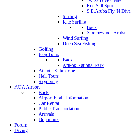
JADS Dive Center
Red Sail Sports
S.E.Aruba Fly 'N Dive
Surfing
Kite Surfing
Back
Xtremewinds Aruba
Wind Surfing
Deep Sea Fishing
Golfing
Jeep Tours
Back
Arikok National Park
Atlantis Submarine
Heli Tours
Skydiving
AUA Airport
Back
Airport Flight Information
Car Rental
Public Transportation
Arrivals
Departures
Forum
Diving