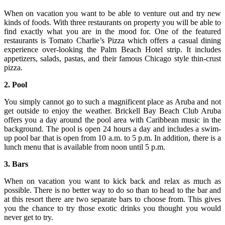
When on vacation you want to be able to venture out and try new
kinds of foods. With three restaurants on property you will be able to
find exactly what you are in the mood for. One of the featured
restaurants is Tomato Charlie’s Pizza which offers a casual dining
experience over-looking the Palm Beach Hotel strip. It includes
appetizers, salads, pastas, and their famous Chicago style thin-crust
pizza.
2. Pool
You simply cannot go to such a magnificent place as Aruba and not
get outside to enjoy the weather. Brickell Bay Beach Club Aruba
offers you a day around the pool area with Caribbean music in the
background. The pool is open 24 hours a day and includes a swim-
up pool bar that is open from 10 a.m. to 5 p.m. In addition, there is a
lunch menu that is available from noon until 5 p.m.
3. Bars
When on vacation you want to kick back and relax as much as
possible. There is no better way to do so than to head to the bar and
at this resort there are two separate bars to choose from. This gives
you the chance to try those exotic drinks you thought you would
never get to try.