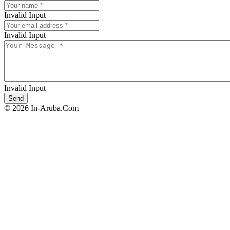
Invalid Input
Invalid Input
Invalid Input
© 2026 In-Aruba.Com