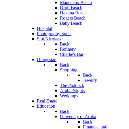
Manchebo Beach
Druif Beach
Havana Beach
Rogers Beach
Baby Beach
Hospital
Photography Spots
Sint Nicolaas
Back
Refinery
Charlie's Bar
Oranjestad
Back
Shopping
Back
Jewelry
The Paddock
Aruba Nights
Weddings
Real Estate
Education
Back
University of Aruba
Back
Financial and