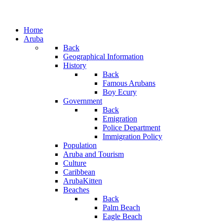
Home
Aruba
Back
Geographical Information
History
Back
Famous Arubans
Boy Ecury
Government
Back
Emigration
Police Department
Immigration Policy
Population
Aruba and Tourism
Culture
Caribbean
ArubaKitten
Beaches
Back
Palm Beach
Eagle Beach