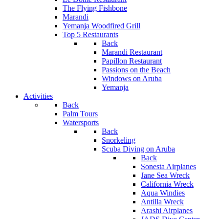
The Flying Fishbone
Marandi
Yemanja Woodfired Grill
Top 5 Restaurants
Back
Marandi Restaurant
Papillon Restaurant
Passions on the Beach
Windows on Aruba
Yemanja
Activities
Back
Palm Tours
Watersports
Back
Snorkeling
Scuba Diving on Aruba
Back
Sonesta Airplanes
Jane Sea Wreck
California Wreck
Aqua Windies
Antilla Wreck
Arashi Airplanes