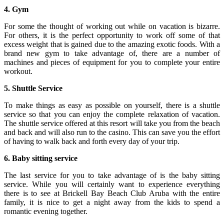
4. Gym
For some the thought of working out while on vacation is bizarre.
For others, it is the perfect opportunity to work off some of that
excess weight that is gained due to the amazing exotic foods. With a
brand new gym to take advantage of, there are a number of
machines and pieces of equipment for you to complete your entire
workout.
5. Shuttle Service
To make things as easy as possible on yourself, there is a shuttle
service so that you can enjoy the complete relaxation of vacation.
The shuttle service offered at this resort will take you from the beach
and back and will also run to the casino. This can save you the effort
of having to walk back and forth every day of your trip.
6. Baby sitting service
The last service for you to take advantage of is the baby sitting
service. While you will certainly want to experience everything
there is to see at Brickell Bay Beach Club Aruba with the entire
family, it is nice to get a night away from the kids to spend a
romantic evening together.