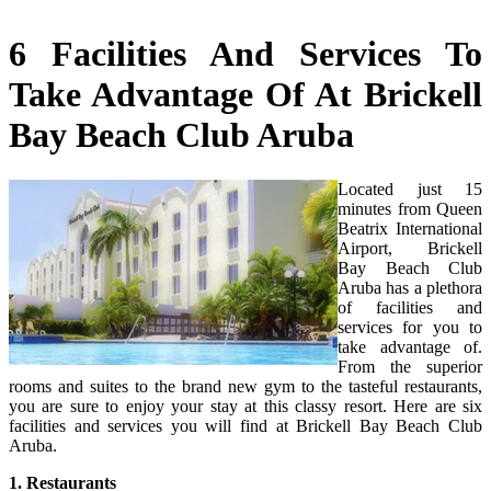
6 Facilities And Services To
Take Advantage Of At Brickell
Bay Beach Club Aruba
Located just 15
minutes from Queen
Beatrix International
Airport, Brickell
Bay Beach Club
Aruba has a plethora
of facilities and
services for you to
take advantage of.
From the superior
rooms and suites to the brand new gym to the tasteful restaurants,
you are sure to enjoy your stay at this classy resort. Here are six
facilities and services you will find at Brickell Bay Beach Club
Aruba.
1. Restaurants