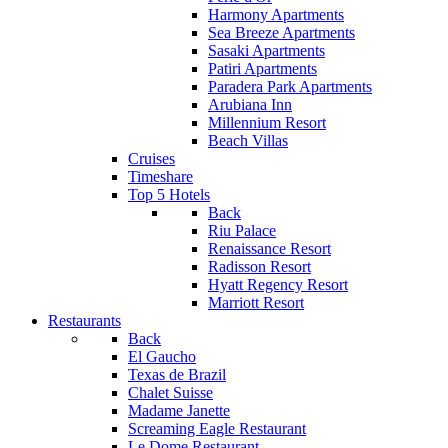
Harmony Apartments
Sea Breeze Apartments
Sasaki Apartments
Patiri Apartments
Paradera Park Apartments
Arubiana Inn
Millennium Resort
Beach Villas
Cruises
Timeshare
Top 5 Hotels
Back
Riu Palace
Renaissance Resort
Radisson Resort
Hyatt Regency Resort
Marriott Resort
Restaurants
Back
El Gaucho
Texas de Brazil
Chalet Suisse
Madame Janette
Screaming Eagle Restaurant
Le Dome Restaurant