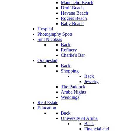
Manchebo Beach
Druif Beach
Havana Beach
Rogers Beach
Baby Beach
Hospital
Photography Spots
Sint Nicolaas
Back
Refinery
Charlie's Bar
Oranjestad
Back
Shopping
Back
Jewelry
The Paddock
Aruba Nights
Weddings
Real Estate
Education
Back
University of Aruba
Back
Financial and