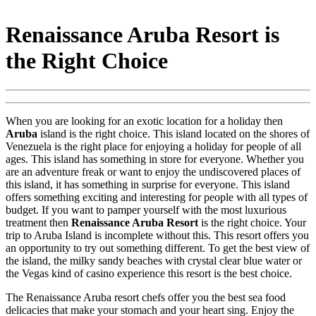
Renaissance Aruba Resort is
the Right Choice
When you are looking for an exotic location for a holiday then
Aruba
island is the right choice. This island located on the shores of
Venezuela is the right place for enjoying a holiday for people of all
ages. This island has something in store for everyone. Whether you
are an adventure freak or want to enjoy the undiscovered places of
this island, it has something in surprise for everyone. This island
offers something exciting and interesting for people with all types of
budget. If you want to pamper yourself with the most luxurious
treatment then
Renaissance Aruba Resort
is the right choice. Your
trip to Aruba Island is incomplete without this. This resort offers you
an opportunity to try out something different. To get the best view of
the island, the milky sandy beaches with crystal clear blue water or
the Vegas kind of casino experience this resort is the best choice.
The Renaissance Aruba resort chefs offer you the best sea food
delicacies that make your stomach and your heart sing. Enjoy the