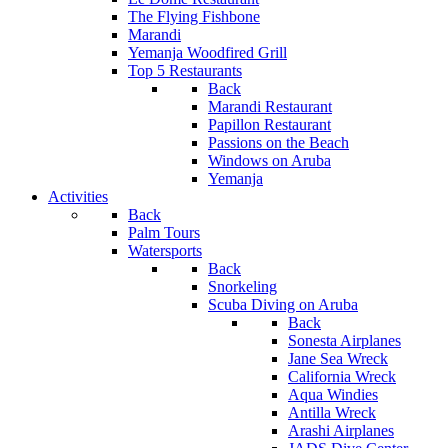
The Flying Fishbone
Marandi
Yemanja Woodfired Grill
Top 5 Restaurants
Back
Marandi Restaurant
Papillon Restaurant
Passions on the Beach
Windows on Aruba
Yemanja
Activities
Back
Palm Tours
Watersports
Back
Snorkeling
Scuba Diving on Aruba
Back
Sonesta Airplanes
Jane Sea Wreck
California Wreck
Aqua Windies
Antilla Wreck
Arashi Airplanes