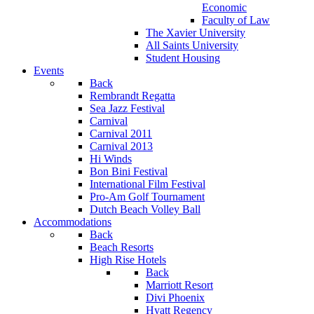
Economic
Faculty of Law
The Xavier University
All Saints University
Student Housing
Events
Back
Rembrandt Regatta
Sea Jazz Festival
Carnival
Carnival 2011
Carnival 2013
Hi Winds
Bon Bini Festival
International Film Festival
Pro-Am Golf Tournament
Dutch Beach Volley Ball
Accommodations
Back
Beach Resorts
High Rise Hotels
Back
Marriott Resort
Divi Phoenix
Hyatt Regency