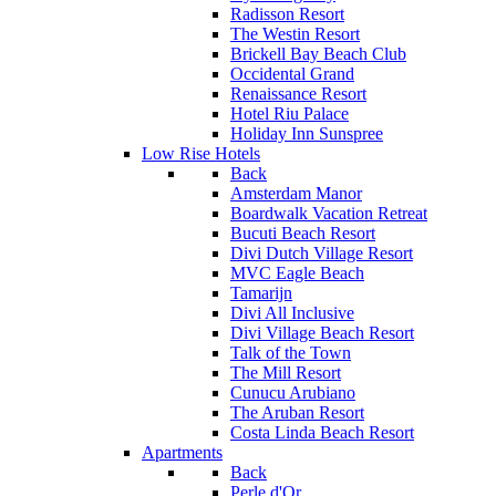
Radisson Resort
The Westin Resort
Brickell Bay Beach Club
Occidental Grand
Renaissance Resort
Hotel Riu Palace
Holiday Inn Sunspree
Low Rise Hotels
Back
Amsterdam Manor
Boardwalk Vacation Retreat
Bucuti Beach Resort
Divi Dutch Village Resort
MVC Eagle Beach
Tamarijn
Divi All Inclusive
Divi Village Beach Resort
Talk of the Town
The Mill Resort
Cunucu Arubiano
The Aruban Resort
Costa Linda Beach Resort
Apartments
Back
Perle d'Or