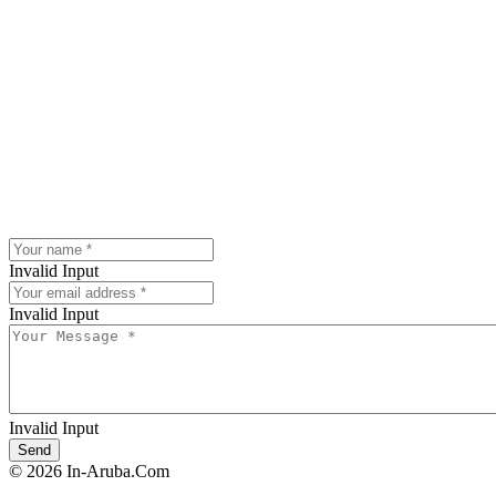
Invalid Input
Invalid Input
Invalid Input
© 2026 In-Aruba.Com