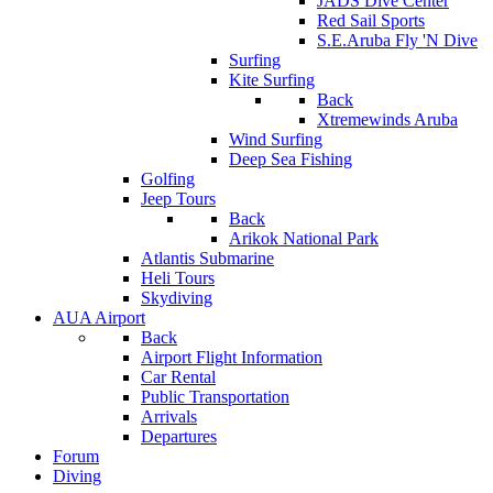
JADS Dive Center
Red Sail Sports
S.E.Aruba Fly 'N Dive
Surfing
Kite Surfing
Back
Xtremewinds Aruba
Wind Surfing
Deep Sea Fishing
Golfing
Jeep Tours
Back
Arikok National Park
Atlantis Submarine
Heli Tours
Skydiving
AUA Airport
Back
Airport Flight Information
Car Rental
Public Transportation
Arrivals
Departures
Forum
Diving