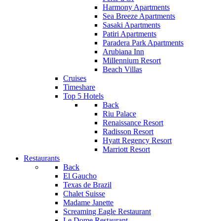
Harmony Apartments
Sea Breeze Apartments
Sasaki Apartments
Patiri Apartments
Paradera Park Apartments
Arubiana Inn
Millennium Resort
Beach Villas
Cruises
Timeshare
Top 5 Hotels
Back
Riu Palace
Renaissance Resort
Radisson Resort
Hyatt Regency Resort
Marriott Resort
Restaurants
Back
El Gaucho
Texas de Brazil
Chalet Suisse
Madame Janette
Screaming Eagle Restaurant
Le Dome Restaurant