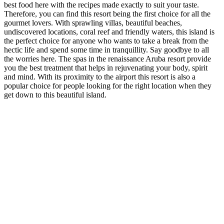
best food here with the recipes made exactly to suit your taste.
Therefore, you can find this resort being the first choice for all the
gourmet lovers. With sprawling villas, beautiful beaches,
undiscovered locations, coral reef and friendly waters, this island is
the perfect choice for anyone who wants to take a break from the
hectic life and spend some time in tranquillity. Say goodbye to all
the worries here. The spas in the renaissance Aruba resort provide
you the best treatment that helps in rejuvenating your body, spirit
and mind. With its proximity to the airport this resort is also a
popular choice for people looking for the right location when they
get down to this beautiful island.