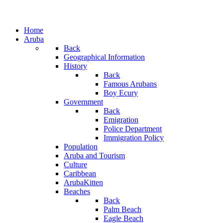
Home
Aruba
Back
Geographical Information
History
Back
Famous Arubans
Boy Ecury
Government
Back
Emigration
Police Department
Immigration Policy
Population
Aruba and Tourism
Culture
Caribbean
ArubaKitten
Beaches
Back
Palm Beach
Eagle Beach