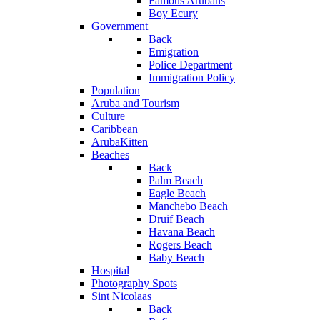
Famous Arubans
Boy Ecury
Government
Back
Emigration
Police Department
Immigration Policy
Population
Aruba and Tourism
Culture
Caribbean
ArubaKitten
Beaches
Back
Palm Beach
Eagle Beach
Manchebo Beach
Druif Beach
Havana Beach
Rogers Beach
Baby Beach
Hospital
Photography Spots
Sint Nicolaas
Back