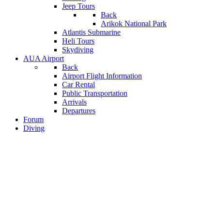
Jeep Tours
Back
Arikok National Park
Atlantis Submarine
Heli Tours
Skydiving
AUA Airport
Back
Airport Flight Information
Car Rental
Public Transportation
Arrivals
Departures
Forum
Diving