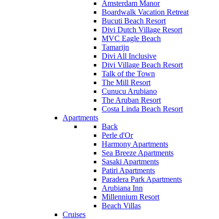
Amsterdam Manor
Boardwalk Vacation Retreat
Bucuti Beach Resort
Divi Dutch Village Resort
MVC Eagle Beach
Tamarijn
Divi All Inclusive
Divi Village Beach Resort
Talk of the Town
The Mill Resort
Cunucu Arubiano
The Aruban Resort
Costa Linda Beach Resort
Apartments
Back
Perle d'Or
Harmony Apartments
Sea Breeze Apartments
Sasaki Apartments
Patiri Apartments
Paradera Park Apartments
Arubiana Inn
Millennium Resort
Beach Villas
Cruises