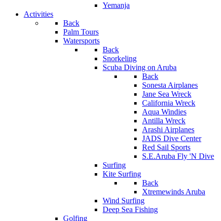
Yemanja
Activities
Back
Palm Tours
Watersports
Back
Snorkeling
Scuba Diving on Aruba
Back
Sonesta Airplanes
Jane Sea Wreck
California Wreck
Aqua Windies
Antilla Wreck
Arashi Airplanes
JADS Dive Center
Red Sail Sports
S.E.Aruba Fly 'N Dive
Surfing
Kite Surfing
Back
Xtremewinds Aruba
Wind Surfing
Deep Sea Fishing
Golfing