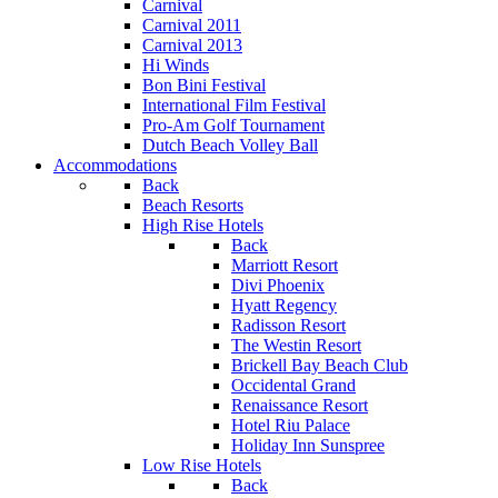
Carnival
Carnival 2011
Carnival 2013
Hi Winds
Bon Bini Festival
International Film Festival
Pro-Am Golf Tournament
Dutch Beach Volley Ball
Accommodations
Back
Beach Resorts
High Rise Hotels
Back
Marriott Resort
Divi Phoenix
Hyatt Regency
Radisson Resort
The Westin Resort
Brickell Bay Beach Club
Occidental Grand
Renaissance Resort
Hotel Riu Palace
Holiday Inn Sunspree
Low Rise Hotels
Back