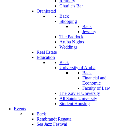
Refinery
Charlie's Bar
Oranjestad
Back
Shopping
Back
Jewelry
The Paddock
Aruba Nights
Weddings
Real Estate
Education
Back
University of Aruba
Back
Financial and
Economic
Faculty of Law
The Xavier University
All Saints University
Student Housing
Events
Back
Rembrandt Regatta
Sea Jazz Festival