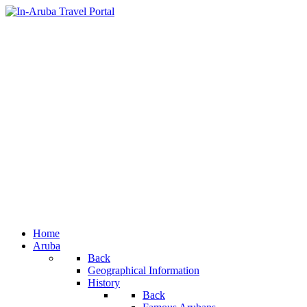
Home
Aruba
Back
Geographical Information
History
Back