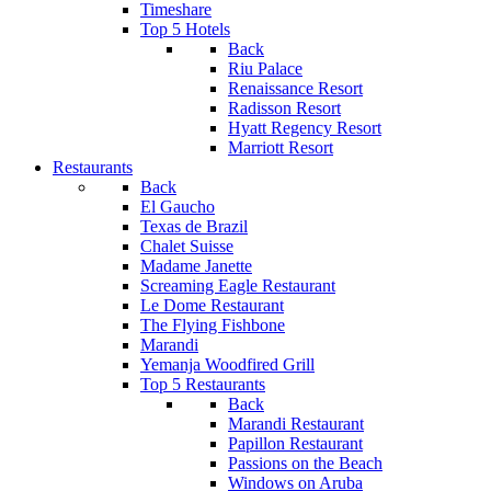
Timeshare
Top 5 Hotels
Back
Riu Palace
Renaissance Resort
Radisson Resort
Hyatt Regency Resort
Marriott Resort
Restaurants
Back
El Gaucho
Texas de Brazil
Chalet Suisse
Madame Janette
Screaming Eagle Restaurant
Le Dome Restaurant
The Flying Fishbone
Marandi
Yemanja Woodfired Grill
Top 5 Restaurants
Back
Marandi Restaurant
Papillon Restaurant
Passions on the Beach
Windows on Aruba