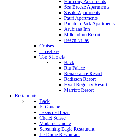
Harmony Apartments
Sea Breeze Apartments
Sasaki Apartments
Patiri Apartments
Paradera Park Apartments
Arubiana Inn
Millennium Resort
Beach Villas
Cruises
Timeshare
Top 5 Hotels
Back
Riu Palace
Renaissance Resort
Radisson Resort
Hyatt Regency Resort
Marriott Resort
Restaurants
Back
El Gaucho
Texas de Brazil
Chalet Suisse
Madame Janette
Screaming Eagle Restaurant
Le Dome Restaurant