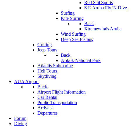
Red Sail Sports
S.E.Aruba Fly 'N Dive
Surfing
Kite Surfing
Back
Xtremewinds Aruba
Wind Surfing
Deep Sea Fishing
Golfing
Jeep Tours
Back
Arikok National Park
Atlantis Submarine
Heli Tours
Skydiving
AUA Airport
Back
Airport Flight Information
Car Rental
Public Transportation
Arrivals
Departures
Forum
Diving