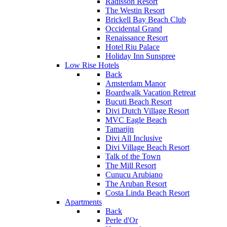
Radisson Resort
The Westin Resort
Brickell Bay Beach Club
Occidental Grand
Renaissance Resort
Hotel Riu Palace
Holiday Inn Sunspree
Low Rise Hotels
Back
Amsterdam Manor
Boardwalk Vacation Retreat
Bucuti Beach Resort
Divi Dutch Village Resort
MVC Eagle Beach
Tamarijn
Divi All Inclusive
Divi Village Beach Resort
Talk of the Town
The Mill Resort
Cunucu Arubiano
The Aruban Resort
Costa Linda Beach Resort
Apartments
Back
Perle d'Or