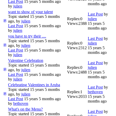
Last Post
15 years 5 months ago
months ago
by
julien
want to show of your talent
Last Post
by
Topic started 15 years 5 months
Replies:
0
julien
ago, by
julien
Views:
2388
15 years 5
Last Post
15 years 5 months ago
months ago
by
julien
you have to try their ....
Last Post
by
Topic started 15 years 5 months
Replies:
0
julien
ago, by
julien
Views:
2312
15 years 5
Last Post
15 years 5 months ago
months ago
by
julien
Valentine Celebration
Last Post
by
Topic started 15 years 5 months
Replies:
0
julien
ago, by
julien
Views:
2488
15 years 5
Last Post
15 years 5 months ago
months ago
by
julien
Celebrating Valentines in Aruba
Last Post
by
Topic started 15 years 5 months
Replies:
1
bethoven
ago, by
julien
Views:
2033
15 years 5
Last Post
15 years 5 months ago
months ago
by
bethoven
What's on the Menu?
Last Post
by
Topic started 15 years 5 months