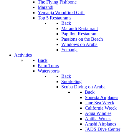
The Flying Fishbone
Marandi
Yemanja Woodfired Grill
Top 5 Restaurants
Back
Marandi Restaurant
Papillon Restaurant
Passions on the Beach
Windows on Aruba
Yemanja
Activities
Back
Palm Tours
Watersports
Back
Snorkeling
Scuba Diving on Aruba
Back
Sonesta Airplanes
Jane Sea Wreck
California Wreck
Aqua Windies
Antilla Wreck
Arashi Airplanes
JADS Dive Center