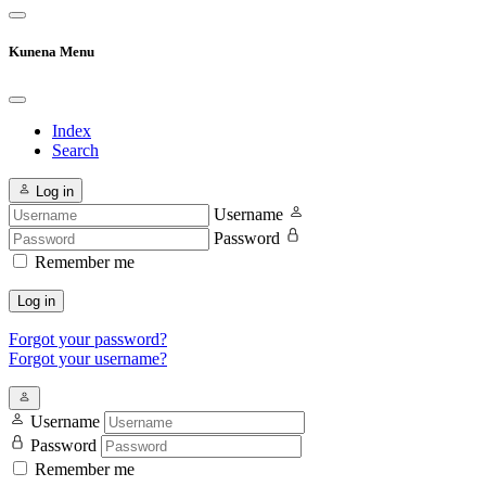
Kunena Menu
Index
Search
Log in
Username
Password
Remember me
Log in
Forgot your password?
Forgot your username?
Username
Password
Remember me