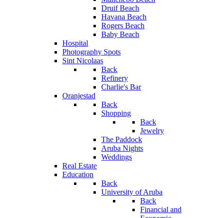
Druif Beach
Havana Beach
Rogers Beach
Baby Beach
Hospital
Photography Spots
Sint Nicolaas
Back
Refinery
Charlie's Bar
Oranjestad
Back
Shopping
Back
Jewelry
The Paddock
Aruba Nights
Weddings
Real Estate
Education
Back
University of Aruba
Back
Financial and