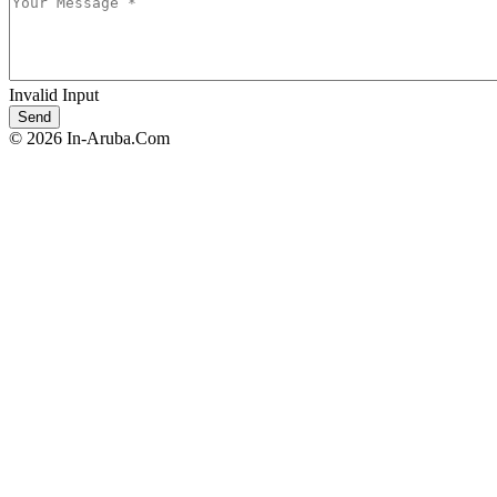
Invalid Input
© 2026 In-Aruba.Com