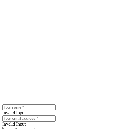
Invalid Input
Invalid Input