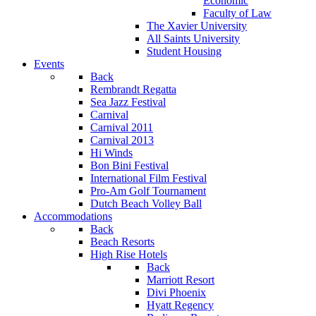
Economic
Faculty of Law
The Xavier University
All Saints University
Student Housing
Events
Back
Rembrandt Regatta
Sea Jazz Festival
Carnival
Carnival 2011
Carnival 2013
Hi Winds
Bon Bini Festival
International Film Festival
Pro-Am Golf Tournament
Dutch Beach Volley Ball
Accommodations
Back
Beach Resorts
High Rise Hotels
Back
Marriott Resort
Divi Phoenix
Hyatt Regency