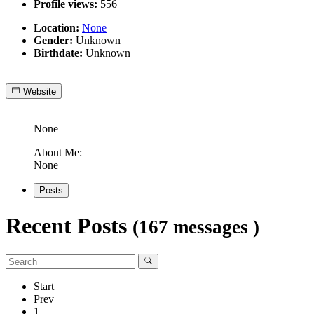
Profile views:
556
Location:
None
Gender:
Unknown
Birthdate:
Unknown
Website
None
About Me:
None
Posts
Recent Posts
(167 messages )
Start
Prev
1