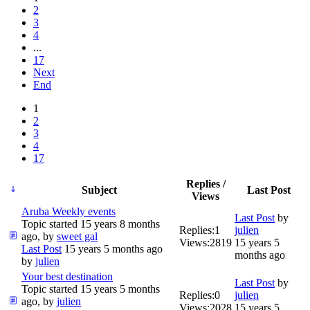
2
3
4
...
17
Next
End
1
2
3
4
17
Replies /
Subject
Last Post
Views
Aruba Weekly events
Last Post
by
Topic started 15 years 8 months
Replies:
1
julien
ago, by
sweet gal
Views:
2819
15 years 5
Last Post
15 years 5 months ago
months ago
by
julien
Your best destination
Last Post
by
Topic started 15 years 5 months
Replies:
0
julien
ago, by
julien
Views:
2028
15 years 5