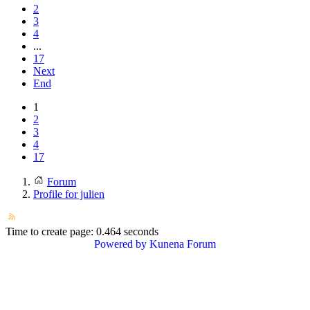
2
3
4
...
17
Next
End
1
2
3
4
17
Forum
Profile for julien
Time to create page: 0.464 seconds
Powered by
Kunena Forum