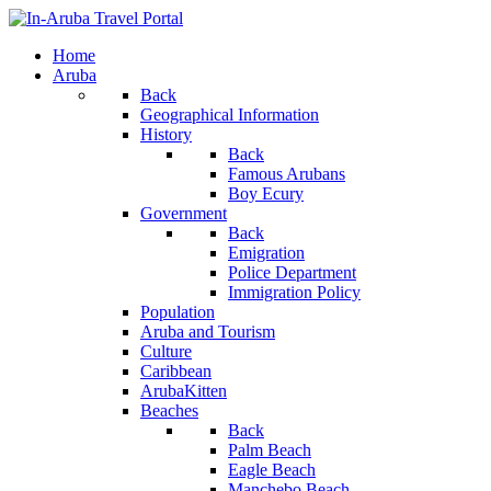
Home
Aruba
Back
Geographical Information
History
Back
Famous Arubans
Boy Ecury
Government
Back
Emigration
Police Department
Immigration Policy
Population
Aruba and Tourism
Culture
Caribbean
ArubaKitten
Beaches
Back
Palm Beach
Eagle Beach
Manchebo Beach