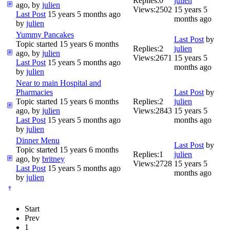
Replies:
0
julien
ago, by
julien
Views:
2502
15 years 5
Last Post
15 years 5 months ago
months ago
by
julien
Yummy Pancakes
Last Post
by
Topic started 15 years 6 months
Replies:
2
julien
ago, by
julien
Views:
2671
15 years 5
Last Post
15 years 5 months ago
months ago
by
julien
Near to main Hospital and
Pharmacies
Last Post
by
Topic started 15 years 6 months
Replies:
2
julien
ago, by
julien
Views:
2843
15 years 5
Last Post
15 years 5 months ago
months ago
by
julien
Dinner Menu
Last Post
by
Topic started 15 years 6 months
Replies:
1
julien
ago, by
britney
Views:
2728
15 years 5
Last Post
15 years 5 months ago
months ago
by
julien
Start
Prev
1