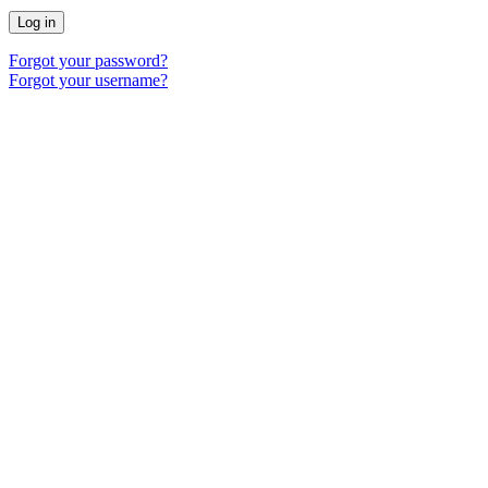
Log in
Forgot your password?
Forgot your username?