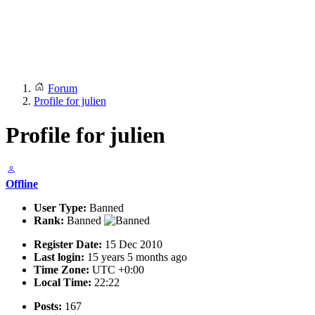
Forum
Profile for julien
Profile for julien
Offline
User Type:
Banned
Rank:
Banned
Register Date:
15 Dec 2010
Last login:
15 years 5 months ago
Time Zone:
UTC +0:00
Local Time:
22:22
Posts:
167