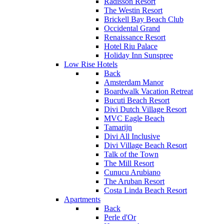
Radisson Resort
The Westin Resort
Brickell Bay Beach Club
Occidental Grand
Renaissance Resort
Hotel Riu Palace
Holiday Inn Sunspree
Low Rise Hotels
Back
Amsterdam Manor
Boardwalk Vacation Retreat
Bucuti Beach Resort
Divi Dutch Village Resort
MVC Eagle Beach
Tamarijn
Divi All Inclusive
Divi Village Beach Resort
Talk of the Town
The Mill Resort
Cunucu Arubiano
The Aruban Resort
Costa Linda Beach Resort
Apartments
Back
Perle d'Or