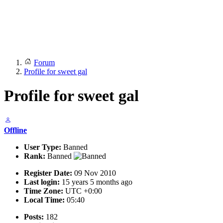
Forum
Profile for sweet gal
Profile for sweet gal
Offline
User Type:
Banned
Rank:
Banned
Register Date:
09 Nov 2010
Last login:
15 years 5 months ago
Time Zone:
UTC +0:00
Local Time:
05:40
Posts:
182