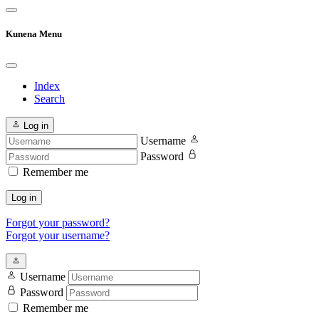
Kunena Menu
Index
Search
Log in
Username
Password
Remember me
Log in
Forgot your password?
Forgot your username?
Username
Password
Remember me