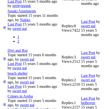
Last Post
15 years 5 months ago
months ago
by
prettyinpink
Sasaki Apartments
Topic started 15 years 11 months
ago, by
Nakko
Last Post
by
Last Post
15 years 5 months ago
Replies:
8
sweet gal
by
sweet gal
Views:
7422
15 years 5
months ago
1
2
Divi and Rui
Last Post
by
Topic started 15 years 6 months
Replies:
3
sweet gal
ago, by
sweet gal
Views:
2512
15 years 5
Last Post
15 years 5 months ago
months ago
by
sweet gal
beach shelter
Last Post
by
Topic started 15 years 5 months
Replies:
2
sweet gal
ago, by
sweet gal
Views:
2216
15 years 5
Last Post
15 years 5 months ago
months ago
by
sweet gal
Crimes in Aruba
Last Post
by
Topic started 15 years 5 months
Replies:
1
bethoven
ago, by
sweet gal
Views:
2157
15 years 5