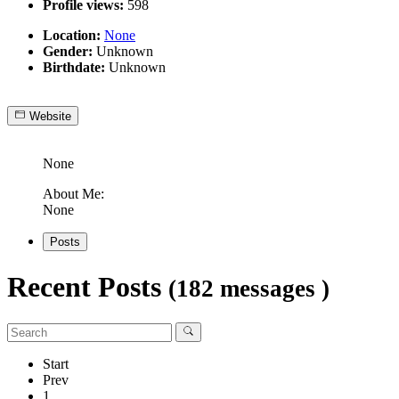
Profile views:
598
Location:
None
Gender:
Unknown
Birthdate:
Unknown
Website
None
About Me:
None
Posts
Recent Posts
(182 messages )
Start
Prev
1