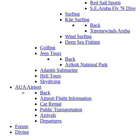
Red Sail Sports
S.E.Aruba Fly 'N Dive
Surfing
Kite Surfing
Back
Xtremewinds Aruba
Wind Surfing
Deep Sea Fishing
Golfing
Jeep Tours
Back
Arikok National Park
Atlantis Submarine
Heli Tours
Skydiving
AUA Airport
Back
Airport Flight Information
Car Rental
Public Transportation
Arrivals
Departures
Forum
Diving