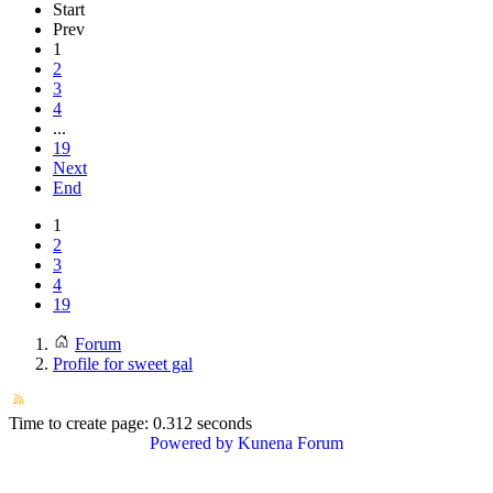
Start
Prev
1
2
3
4
...
19
Next
End
1
2
3
4
19
Forum
Profile for sweet gal
Time to create page: 0.312 seconds
Powered by
Kunena Forum