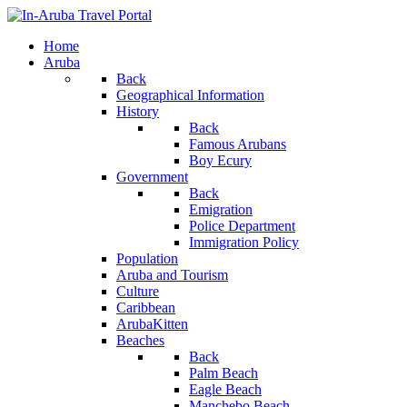
Home
Aruba
Back
Geographical Information
History
Back
Famous Arubans
Boy Ecury
Government
Back
Emigration
Police Department
Immigration Policy
Population
Aruba and Tourism
Culture
Caribbean
ArubaKitten
Beaches
Back
Palm Beach
Eagle Beach
Manchebo Beach