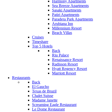
Harmony Apartments
Sea Breeze Apartments
Sasaki Apartments
Patiri Apartments
Paradera Park Apartments
Arubiana Inn
Millennium Resort
Beach Villas
Cruises
Timeshare
Top 5 Hotels
Back
Riu Palace
Renaissance Resort
Radisson Resort
Hyatt Regency Resort
Marriott Resort
Restaurants
Back
El Gaucho
Texas de Brazil
Chalet Suisse
Madame Janette
Screaming Eagle Restaurant
Le Dome Restaurant