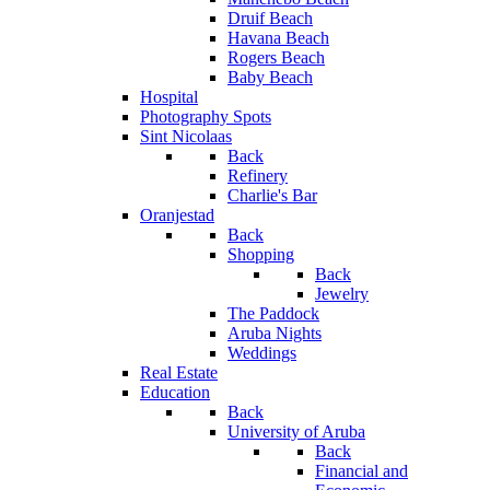
Druif Beach
Havana Beach
Rogers Beach
Baby Beach
Hospital
Photography Spots
Sint Nicolaas
Back
Refinery
Charlie's Bar
Oranjestad
Back
Shopping
Back
Jewelry
The Paddock
Aruba Nights
Weddings
Real Estate
Education
Back
University of Aruba
Back
Financial and