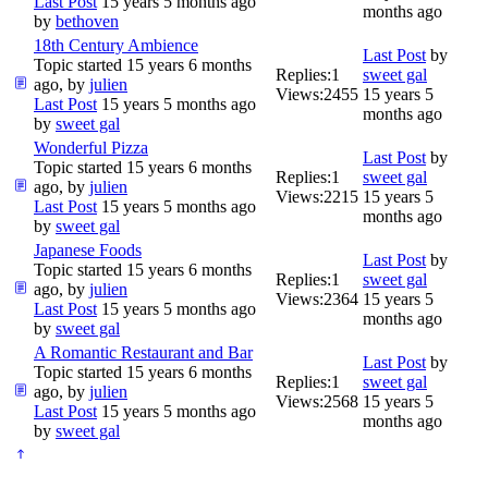
Last Post
15 years 5 months ago
months ago
by
bethoven
18th Century Ambience
Last Post
by
Topic started 15 years 6 months
Replies:
1
sweet gal
ago, by
julien
Views:
2455
15 years 5
Last Post
15 years 5 months ago
months ago
by
sweet gal
Wonderful Pizza
Last Post
by
Topic started 15 years 6 months
Replies:
1
sweet gal
ago, by
julien
Views:
2215
15 years 5
Last Post
15 years 5 months ago
months ago
by
sweet gal
Japanese Foods
Last Post
by
Topic started 15 years 6 months
Replies:
1
sweet gal
ago, by
julien
Views:
2364
15 years 5
Last Post
15 years 5 months ago
months ago
by
sweet gal
A Romantic Restaurant and Bar
Last Post
by
Topic started 15 years 6 months
Replies:
1
sweet gal
ago, by
julien
Views:
2568
15 years 5
Last Post
15 years 5 months ago
months ago
by
sweet gal