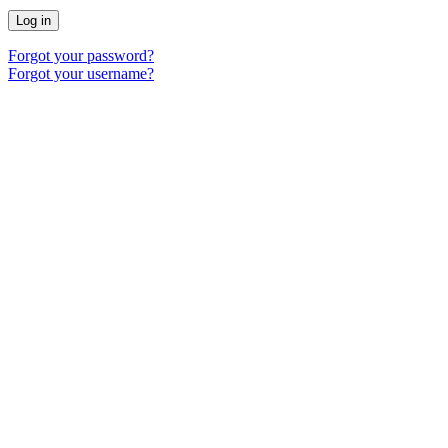
Log in
Forgot your password?
Forgot your username?