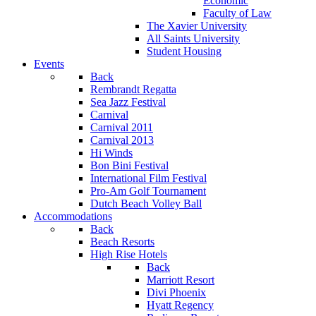
Economic
Faculty of Law
The Xavier University
All Saints University
Student Housing
Events
Back
Rembrandt Regatta
Sea Jazz Festival
Carnival
Carnival 2011
Carnival 2013
Hi Winds
Bon Bini Festival
International Film Festival
Pro-Am Golf Tournament
Dutch Beach Volley Ball
Accommodations
Back
Beach Resorts
High Rise Hotels
Back
Marriott Resort
Divi Phoenix
Hyatt Regency