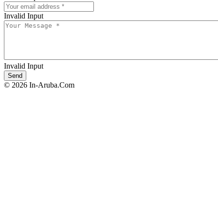
Invalid Input
Invalid Input
© 2026 In-Aruba.Com