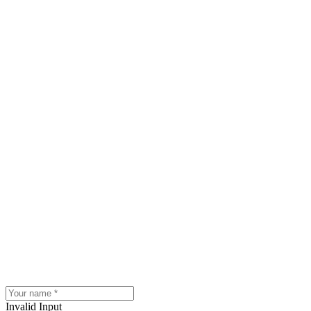
Invalid Input