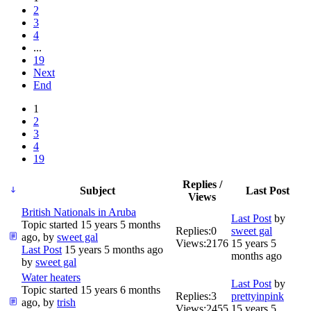
2
3
4
...
19
Next
End
1
2
3
4
19
Replies /
Subject
Last Post
Views
British Nationals in Aruba
Last Post
by
Topic started 15 years 5 months
Replies:
0
sweet gal
ago, by
sweet gal
Views:
2176
15 years 5
Last Post
15 years 5 months ago
months ago
by
sweet gal
Water heaters
Last Post
by
Topic started 15 years 6 months
Replies:
3
prettyinpink
ago, by
trish
Views:
2455
15 years 5