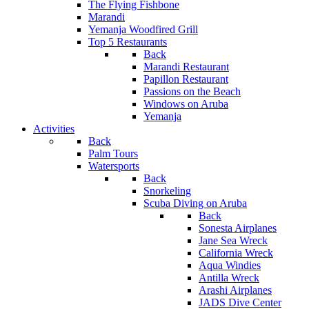
The Flying Fishbone
Marandi
Yemanja Woodfired Grill
Top 5 Restaurants
Back
Marandi Restaurant
Papillon Restaurant
Passions on the Beach
Windows on Aruba
Yemanja
Activities
Back
Palm Tours
Watersports
Back
Snorkeling
Scuba Diving on Aruba
Back
Sonesta Airplanes
Jane Sea Wreck
California Wreck
Aqua Windies
Antilla Wreck
Arashi Airplanes
JADS Dive Center