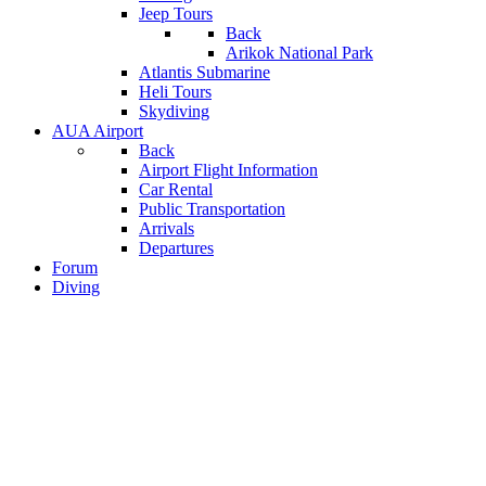
Jeep Tours
Back
Arikok National Park
Atlantis Submarine
Heli Tours
Skydiving
AUA Airport
Back
Airport Flight Information
Car Rental
Public Transportation
Arrivals
Departures
Forum
Diving