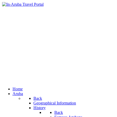
Home
Aruba
Back
Geographical Information
History
Back