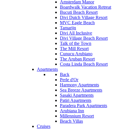
Amsterdam Manor
Boardwalk Vacation Retreat
Bucuti Beach Resort
Divi Dutch Village Resort
MVC Eagle Beach
Tamarijn
Divi All Inclusive
Divi Village Beach Resort
Talk of the Town
The Mill Resort
Cunucu Arubiano
The Aruban Resort
Costa Linda Beach Resort
Apartments
Back
Perle d'Or
Harmony Apartments
Sea Breeze Apartments
Sasaki Apartments
Patiri Apartments
Paradera Park Apartments
Arubiana Inn
Millennium Resort
Beach Villas
Cruises