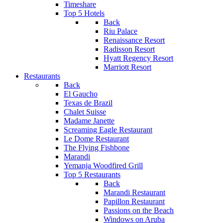
Timeshare
Top 5 Hotels
Back
Riu Palace
Renaissance Resort
Radisson Resort
Hyatt Regency Resort
Marriott Resort
Restaurants
Back
El Gaucho
Texas de Brazil
Chalet Suisse
Madame Janette
Screaming Eagle Restaurant
Le Dome Restaurant
The Flying Fishbone
Marandi
Yemanja Woodfired Grill
Top 5 Restaurants
Back
Marandi Restaurant
Papillon Restaurant
Passions on the Beach
Windows on Aruba