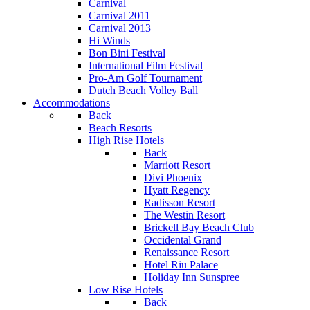
Carnival
Carnival 2011
Carnival 2013
Hi Winds
Bon Bini Festival
International Film Festival
Pro-Am Golf Tournament
Dutch Beach Volley Ball
Accommodations
Back
Beach Resorts
High Rise Hotels
Back
Marriott Resort
Divi Phoenix
Hyatt Regency
Radisson Resort
The Westin Resort
Brickell Bay Beach Club
Occidental Grand
Renaissance Resort
Hotel Riu Palace
Holiday Inn Sunspree
Low Rise Hotels
Back