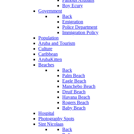
Famous Arubans
Boy Ecury
Government
Back
Emigration
Police Department
Immigration Policy
Population
Aruba and Tourism
Culture
Caribbean
ArubaKitten
Beaches
Back
Palm Beach
Eagle Beach
Manchebo Beach
Druif Beach
Havana Beach
Rogers Beach
Baby Beach
Hospital
Photography Spots
Sint Nicolaas
Back