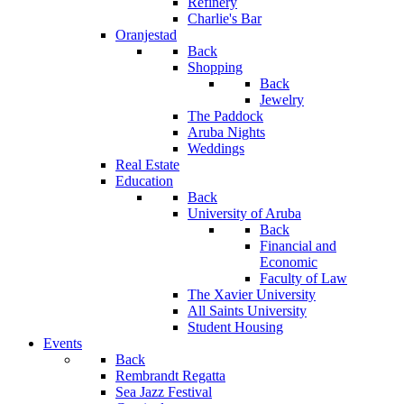
Refinery
Charlie's Bar
Oranjestad
Back
Shopping
Back
Jewelry
The Paddock
Aruba Nights
Weddings
Real Estate
Education
Back
University of Aruba
Back
Financial and
Economic
Faculty of Law
The Xavier University
All Saints University
Student Housing
Events
Back
Rembrandt Regatta
Sea Jazz Festival