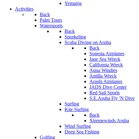
Yemanja
Activities
Back
Palm Tours
Watersports
Back
Snorkeling
Scuba Diving on Aruba
Back
Sonesta Airplanes
Jane Sea Wreck
California Wreck
Aqua Windies
Antilla Wreck
Arashi Airplanes
JADS Dive Center
Red Sail Sports
S.E.Aruba Fly 'N Dive
Surfing
Kite Surfing
Back
Xtremewinds Aruba
Wind Surfing
Deep Sea Fishing
Golfing