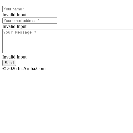
Invalid Input
Invalid Input
Invalid Input
© 2026 In-Aruba.Com