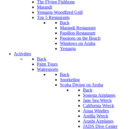
The Flying Fishbone
Marandi
Yemanja Woodfired Grill
Top 5 Restaurants
Back
Marandi Restaurant
Papillon Restaurant
Passions on the Beach
Windows on Aruba
Yemanja
Activities
Back
Palm Tours
Watersports
Back
Snorkeling
Scuba Diving on Aruba
Back
Sonesta Airplanes
Jane Sea Wreck
California Wreck
Aqua Windies
Antilla Wreck
Arashi Airplanes
JADS Dive Center