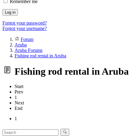
Remember me
Log in
Forgot your password?
Forgot your username?
Forum
Aruba
Aruba Forums
Fishing rod rental in Aruba
Fishing rod rental in Aruba
Start
Prev
1
Next
End
1