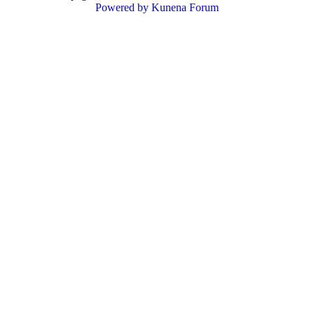
Powered by
Kunena Forum