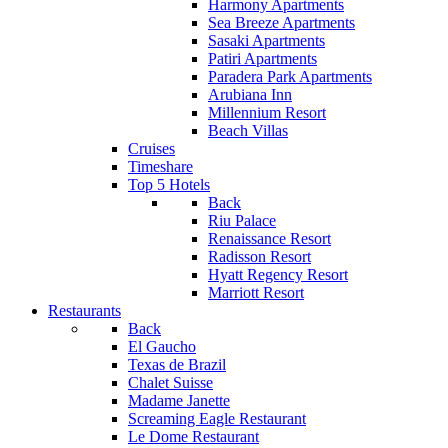
Harmony Apartments
Sea Breeze Apartments
Sasaki Apartments
Patiri Apartments
Paradera Park Apartments
Arubiana Inn
Millennium Resort
Beach Villas
Cruises
Timeshare
Top 5 Hotels
Back
Riu Palace
Renaissance Resort
Radisson Resort
Hyatt Regency Resort
Marriott Resort
Restaurants
Back
El Gaucho
Texas de Brazil
Chalet Suisse
Madame Janette
Screaming Eagle Restaurant
Le Dome Restaurant