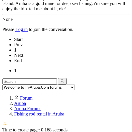
island. Aruba is a gold mine for deep sea fishing, i'm sure you will
enjoy the trip. tell me about it, ok?
None
Please
Log in
to join the conversation.
Start
Prev
1
Next
End
1
Forum
Aruba
Aruba Forums
Fishing rod rental in Aruba
Time to create page: 0.168 seconds