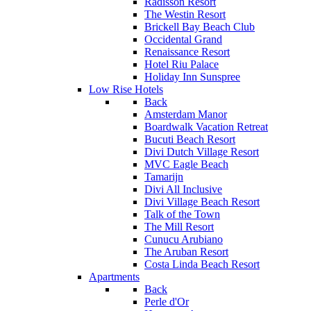
Radisson Resort
The Westin Resort
Brickell Bay Beach Club
Occidental Grand
Renaissance Resort
Hotel Riu Palace
Holiday Inn Sunspree
Low Rise Hotels
Back
Amsterdam Manor
Boardwalk Vacation Retreat
Bucuti Beach Resort
Divi Dutch Village Resort
MVC Eagle Beach
Tamarijn
Divi All Inclusive
Divi Village Beach Resort
Talk of the Town
The Mill Resort
Cunucu Arubiano
The Aruban Resort
Costa Linda Beach Resort
Apartments
Back
Perle d'Or