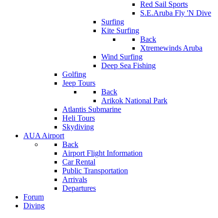
Red Sail Sports
S.E.Aruba Fly 'N Dive
Surfing
Kite Surfing
Back
Xtremewinds Aruba
Wind Surfing
Deep Sea Fishing
Golfing
Jeep Tours
Back
Arikok National Park
Atlantis Submarine
Heli Tours
Skydiving
AUA Airport
Back
Airport Flight Information
Car Rental
Public Transportation
Arrivals
Departures
Forum
Diving