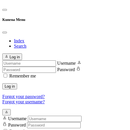
Kunena Menu
Index
Search
Log in
Username
Password
Remember me
Log in
Forgot your password?
Forgot your username?
Username
Password