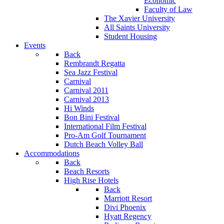
Economic
Faculty of Law
The Xavier University
All Saints University
Student Housing
Events
Back
Rembrandt Regatta
Sea Jazz Festival
Carnival
Carnival 2011
Carnival 2013
Hi Winds
Bon Bini Festival
International Film Festival
Pro-Am Golf Tournament
Dutch Beach Volley Ball
Accommodations
Back
Beach Resorts
High Rise Hotels
Back
Marriott Resort
Divi Phoenix
Hyatt Regency