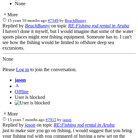
None
More
15 years 10 months ago
#7549
by
BeachBunny
Replied by
BeachBunny
on topic
RE:Fishing rod rental in Aruba
I haven't done it myself, but I would imagine that some of the water
sports places might rent fishing equipment. Someone has to. I can't
see how the fishing would be limited to offshore deep sea
excursions.
None
Please
Log in
to join the conversation.
jason
Offline
User is blocked
More
15 years 7 months ago
#7915
by
jason
Replied by
jason
on topic
RE:Fishing rod rental in Aruba
just to make sure you go on fishing, i would suggest that you bring
your fishing rod with you compared of buying a new set on the