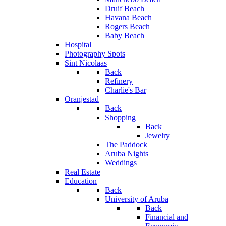
Druif Beach
Havana Beach
Rogers Beach
Baby Beach
Hospital
Photography Spots
Sint Nicolaas
Back
Refinery
Charlie's Bar
Oranjestad
Back
Shopping
Back
Jewelry
The Paddock
Aruba Nights
Weddings
Real Estate
Education
Back
University of Aruba
Back
Financial and