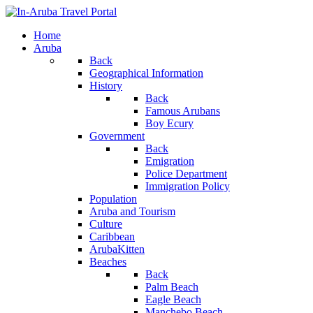
Home
Aruba
Back
Geographical Information
History
Back
Famous Arubans
Boy Ecury
Government
Back
Emigration
Police Department
Immigration Policy
Population
Aruba and Tourism
Culture
Caribbean
ArubaKitten
Beaches
Back
Palm Beach
Eagle Beach
Manchebo Beach