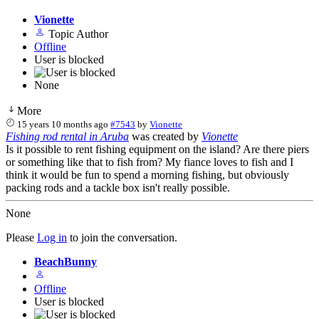
Vionette
Topic Author
Offline
User is blocked
None
More
15 years 10 months ago
#7543
by
Vionette
Fishing rod rental in Aruba
was created by
Vionette
Is it possible to rent fishing equipment on the island? Are there piers
or something like that to fish from? My fiance loves to fish and I
think it would be fun to spend a morning fishing, but obviously
packing rods and a tackle box isn't really possible.
None
Please
Log in
to join the conversation.
BeachBunny
Offline
User is blocked