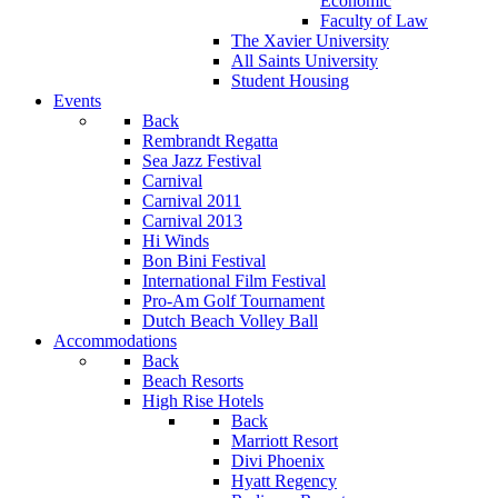
Economic
Faculty of Law
The Xavier University
All Saints University
Student Housing
Events
Back
Rembrandt Regatta
Sea Jazz Festival
Carnival
Carnival 2011
Carnival 2013
Hi Winds
Bon Bini Festival
International Film Festival
Pro-Am Golf Tournament
Dutch Beach Volley Ball
Accommodations
Back
Beach Resorts
High Rise Hotels
Back
Marriott Resort
Divi Phoenix
Hyatt Regency