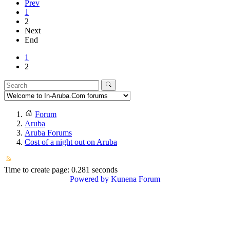
Prev
1
2
Next
End
1
2
Forum
Aruba
Aruba Forums
Cost of a night out on Aruba
Time to create page: 0.281 seconds
Powered by
Kunena Forum