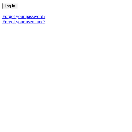
Log in
Forgot your password?
Forgot your username?