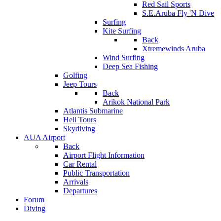
Red Sail Sports
S.E.Aruba Fly 'N Dive
Surfing
Kite Surfing
Back
Xtremewinds Aruba
Wind Surfing
Deep Sea Fishing
Golfing
Jeep Tours
Back
Arikok National Park
Atlantis Submarine
Heli Tours
Skydiving
AUA Airport
Back
Airport Flight Information
Car Rental
Public Transportation
Arrivals
Departures
Forum
Diving