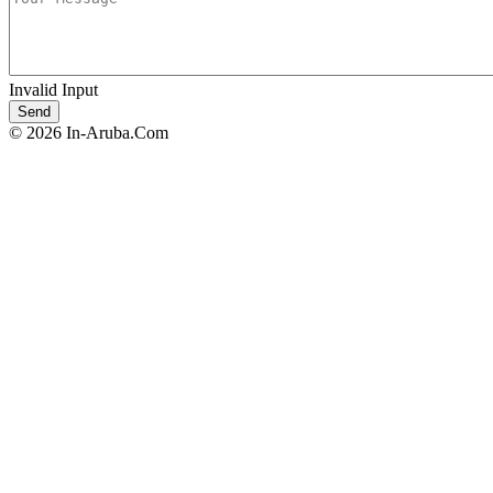
Invalid Input
© 2026 In-Aruba.Com