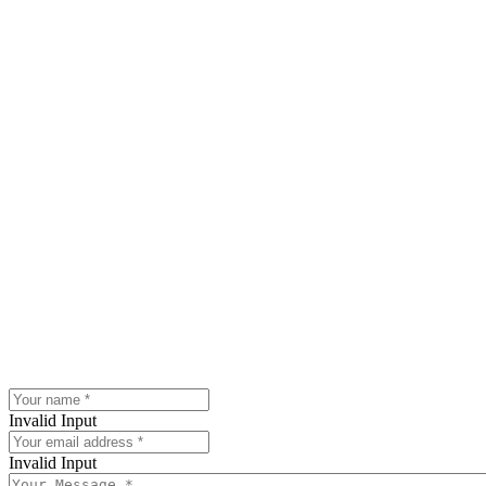
Invalid Input
Invalid Input