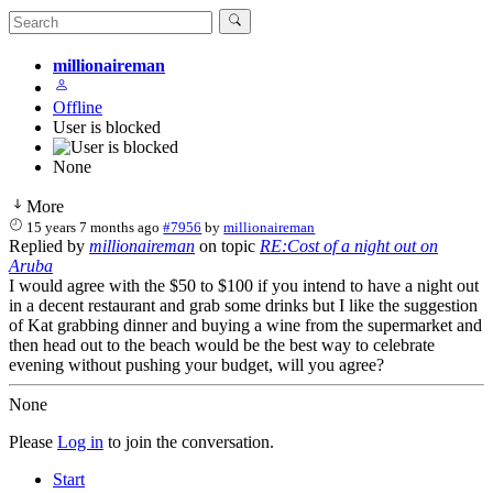
millionaireman
Offline
User is blocked
None
More
15 years 7 months ago
#7956
by
millionaireman
Replied by
millionaireman
on topic
RE:Cost of a night out on
Aruba
I would agree with the $50 to $100 if you intend to have a night out
in a decent restaurant and grab some drinks but I like the suggestion
of Kat grabbing dinner and buying a wine from the supermarket and
then head out to the beach would be the best way to celebrate
evening without pushing your budget, will you agree?
None
Please
Log in
to join the conversation.
Start