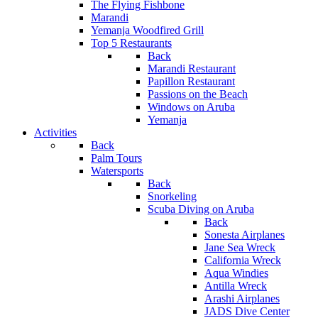
The Flying Fishbone
Marandi
Yemanja Woodfired Grill
Top 5 Restaurants
Back
Marandi Restaurant
Papillon Restaurant
Passions on the Beach
Windows on Aruba
Yemanja
Activities
Back
Palm Tours
Watersports
Back
Snorkeling
Scuba Diving on Aruba
Back
Sonesta Airplanes
Jane Sea Wreck
California Wreck
Aqua Windies
Antilla Wreck
Arashi Airplanes
JADS Dive Center