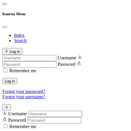
Kunena Menu
Index
Search
Log in
Username
Password
Remember me
Log in
Forgot your password?
Forgot your username?
Username
Password
Remember me