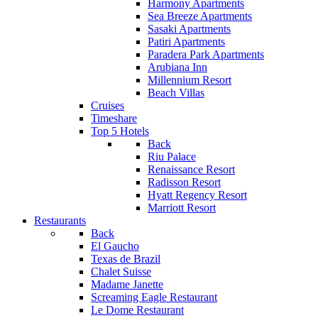
Harmony Apartments
Sea Breeze Apartments
Sasaki Apartments
Patiri Apartments
Paradera Park Apartments
Arubiana Inn
Millennium Resort
Beach Villas
Cruises
Timeshare
Top 5 Hotels
Back
Riu Palace
Renaissance Resort
Radisson Resort
Hyatt Regency Resort
Marriott Resort
Restaurants
Back
El Gaucho
Texas de Brazil
Chalet Suisse
Madame Janette
Screaming Eagle Restaurant
Le Dome Restaurant