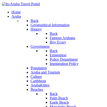
Home
Aruba
Back
Geographical Information
History
Back
Famous Arubans
Boy Ecury
Government
Back
Emigration
Police Department
Immigration Policy
Population
Aruba and Tourism
Culture
Caribbean
ArubaKitten
Beaches
Back
Palm Beach
Eagle Beach
Manchebo Beach