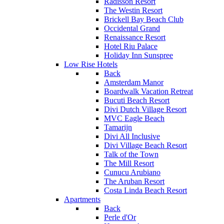
Radisson Resort
The Westin Resort
Brickell Bay Beach Club
Occidental Grand
Renaissance Resort
Hotel Riu Palace
Holiday Inn Sunspree
Low Rise Hotels
Back
Amsterdam Manor
Boardwalk Vacation Retreat
Bucuti Beach Resort
Divi Dutch Village Resort
MVC Eagle Beach
Tamarijn
Divi All Inclusive
Divi Village Beach Resort
Talk of the Town
The Mill Resort
Cunucu Arubiano
The Aruban Resort
Costa Linda Beach Resort
Apartments
Back
Perle d'Or