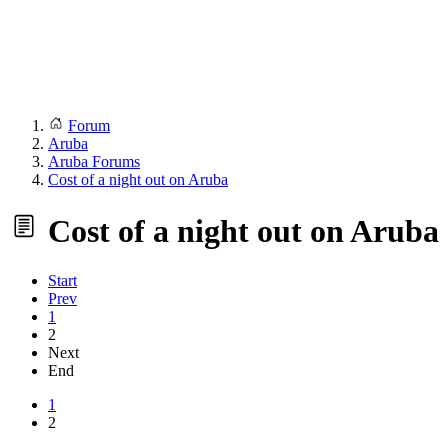
Forum
Aruba
Aruba Forums
Cost of a night out on Aruba
Cost of a night out on Aruba
Start
Prev
1
2
Next
End
1
2