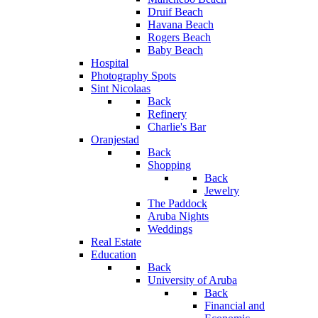
Druif Beach
Havana Beach
Rogers Beach
Baby Beach
Hospital
Photography Spots
Sint Nicolaas
Back
Refinery
Charlie's Bar
Oranjestad
Back
Shopping
Back
Jewelry
The Paddock
Aruba Nights
Weddings
Real Estate
Education
Back
University of Aruba
Back
Financial and