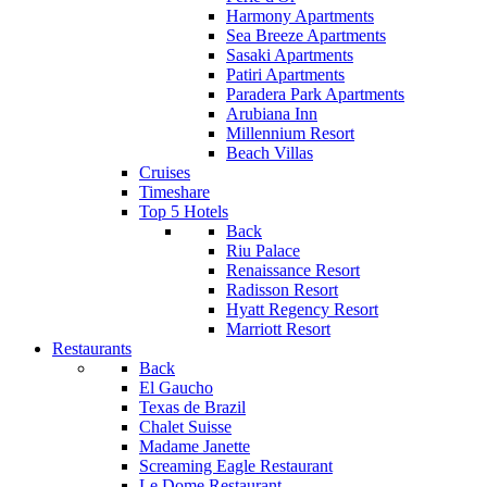
Harmony Apartments
Sea Breeze Apartments
Sasaki Apartments
Patiri Apartments
Paradera Park Apartments
Arubiana Inn
Millennium Resort
Beach Villas
Cruises
Timeshare
Top 5 Hotels
Back
Riu Palace
Renaissance Resort
Radisson Resort
Hyatt Regency Resort
Marriott Resort
Restaurants
Back
El Gaucho
Texas de Brazil
Chalet Suisse
Madame Janette
Screaming Eagle Restaurant
Le Dome Restaurant