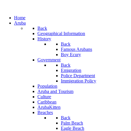
Home
Aruba
Back
Geographical Information
History
Back
Famous Arubans
Boy Ecury
Government
Back
Emigration
Police Department
Immigration Policy
Population
Aruba and Tourism
Culture
Caribbean
ArubaKitten
Beaches
Back
Palm Beach
Eagle Beach