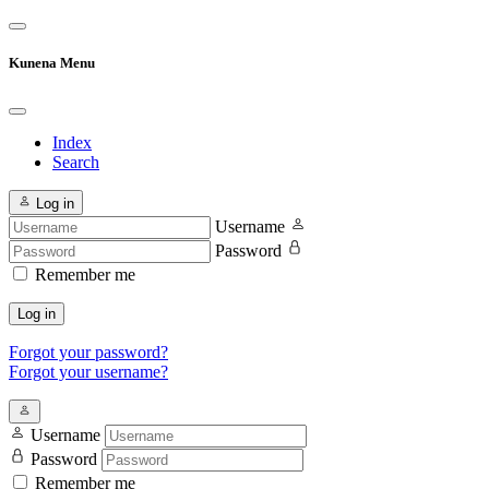
Kunena Menu
Index
Search
Log in
Username
Password
Remember me
Log in
Forgot your password?
Forgot your username?
Username
Password
Remember me