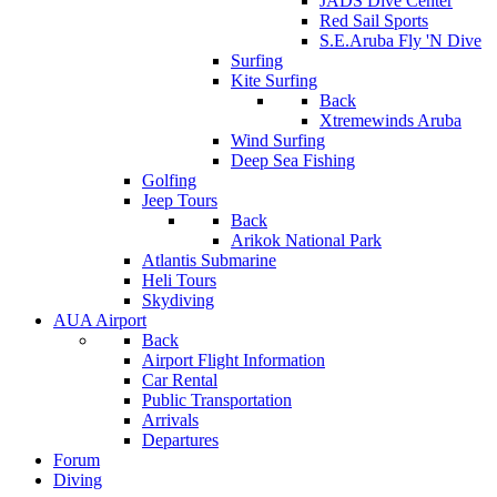
JADS Dive Center
Red Sail Sports
S.E.Aruba Fly 'N Dive
Surfing
Kite Surfing
Back
Xtremewinds Aruba
Wind Surfing
Deep Sea Fishing
Golfing
Jeep Tours
Back
Arikok National Park
Atlantis Submarine
Heli Tours
Skydiving
AUA Airport
Back
Airport Flight Information
Car Rental
Public Transportation
Arrivals
Departures
Forum
Diving