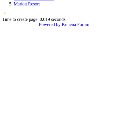
Mariott Resort
Time to create page: 0.019 seconds
Powered by
Kunena Forum