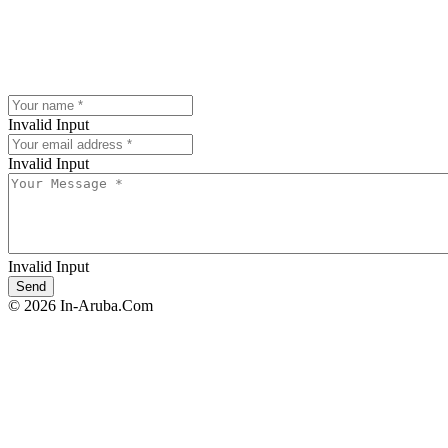
Invalid Input
Invalid Input
Invalid Input
© 2026 In-Aruba.Com