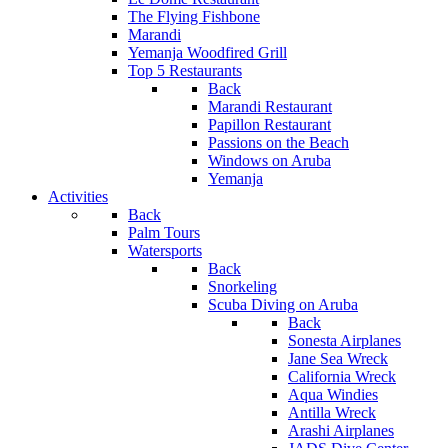
The Flying Fishbone
Marandi
Yemanja Woodfired Grill
Top 5 Restaurants
Back
Marandi Restaurant
Papillon Restaurant
Passions on the Beach
Windows on Aruba
Yemanja
Activities
Back
Palm Tours
Watersports
Back
Snorkeling
Scuba Diving on Aruba
Back
Sonesta Airplanes
Jane Sea Wreck
California Wreck
Aqua Windies
Antilla Wreck
Arashi Airplanes