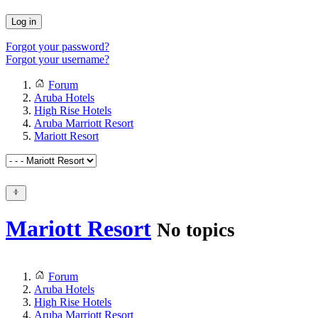
Log in
Forgot your password?
Forgot your username?
Forum
Aruba Hotels
High Rise Hotels
Aruba Marriott Resort
Mariott Resort
Mariott Resort
No topics
Forum
Aruba Hotels
High Rise Hotels
Aruba Marriott Resort