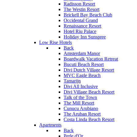
Radisson Resort
The Westin Resort
Brickell Bay Beach Club
Occidental Grand
Renaissance Resort
Hotel Riu Palace
Holiday Inn Sunspree
Low Rise Hotels
Back
Amsterdam Manor
Boardwalk Vacation Retreat
Bucuti Beach Resort
Divi Dutch Village Resort
MVC Eagle Beach
Tamarijn
Divi All Inclusive
Divi Village Beach Resort
Talk of the Town
The Mill Resort
Cunucu Arubiano
The Aruban Resort
Costa Linda Beach Resort
Apartments
Back
Perle d'Or