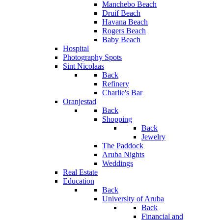
Manchebo Beach
Druif Beach
Havana Beach
Rogers Beach
Baby Beach
Hospital
Photography Spots
Sint Nicolaas
Back
Refinery
Charlie's Bar
Oranjestad
Back
Shopping
Back
Jewelry
The Paddock
Aruba Nights
Weddings
Real Estate
Education
Back
University of Aruba
Back
Financial and