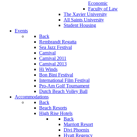
Economic
Faculty of Law
The Xavier University
All Saints University
Student Housing
Events
Back
Rembrandt Regatta
Sea Jazz Festival
Carnival
Carnival 2011
Carnival 2013
Hi Winds
Bon Bini Festival
International Film Festival
Pro-Am Golf Tournament
Dutch Beach Volley Ball
Accommodations
Back
Beach Resorts
High Rise Hotels
Back
Marriott Resort
Divi Phoenix
Hyatt Regency