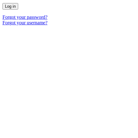
Log in
Forgot your password?
Forgot your username?