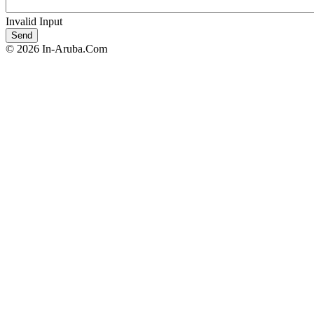
Invalid Input
© 2026 In-Aruba.Com