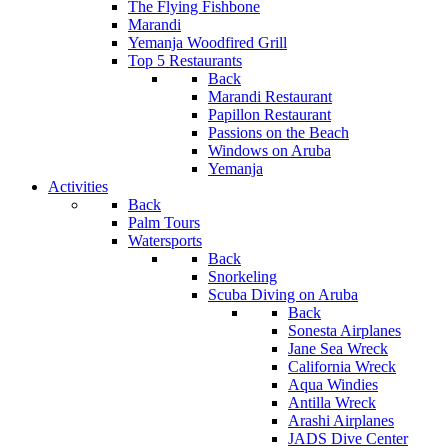
The Flying Fishbone
Marandi
Yemanja Woodfired Grill
Top 5 Restaurants
Back
Marandi Restaurant
Papillon Restaurant
Passions on the Beach
Windows on Aruba
Yemanja
Activities
Back
Palm Tours
Watersports
Back
Snorkeling
Scuba Diving on Aruba
Back
Sonesta Airplanes
Jane Sea Wreck
California Wreck
Aqua Windies
Antilla Wreck
Arashi Airplanes
JADS Dive Center