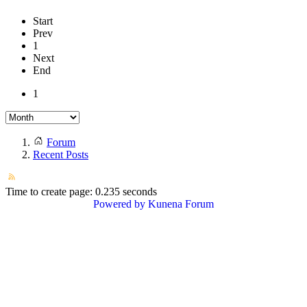
Start
Prev
1
Next
End
1
Forum
Recent Posts
Time to create page: 0.235 seconds
Powered by
Kunena Forum