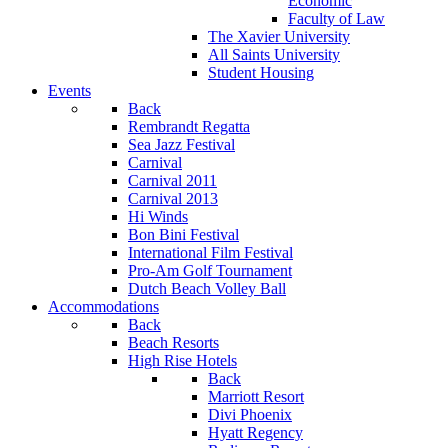
Economic
Faculty of Law
The Xavier University
All Saints University
Student Housing
Events
Back
Rembrandt Regatta
Sea Jazz Festival
Carnival
Carnival 2011
Carnival 2013
Hi Winds
Bon Bini Festival
International Film Festival
Pro-Am Golf Tournament
Dutch Beach Volley Ball
Accommodations
Back
Beach Resorts
High Rise Hotels
Back
Marriott Resort
Divi Phoenix
Hyatt Regency