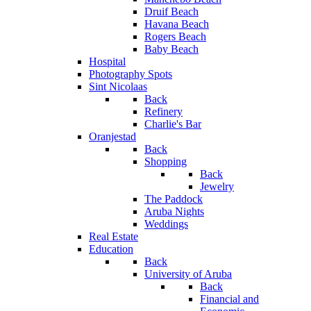
Druif Beach
Havana Beach
Rogers Beach
Baby Beach
Hospital
Photography Spots
Sint Nicolaas
Back
Refinery
Charlie's Bar
Oranjestad
Back
Shopping
Back
Jewelry
The Paddock
Aruba Nights
Weddings
Real Estate
Education
Back
University of Aruba
Back
Financial and