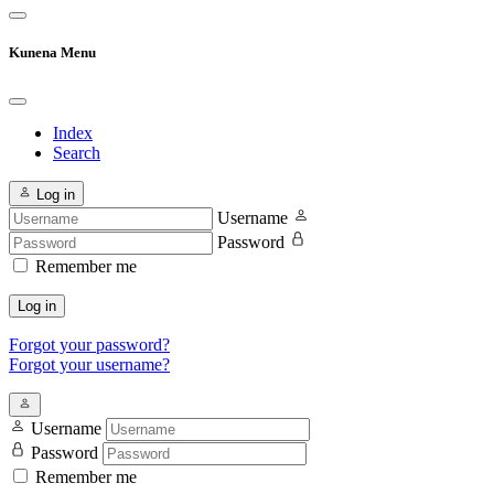
Kunena Menu
Index
Search
Log in
Username
Password
Remember me
Log in
Forgot your password?
Forgot your username?
Username
Password
Remember me