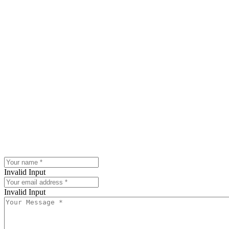
Invalid Input
Invalid Input