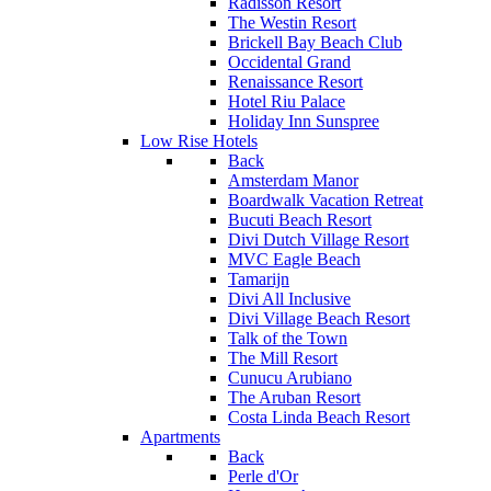
Radisson Resort
The Westin Resort
Brickell Bay Beach Club
Occidental Grand
Renaissance Resort
Hotel Riu Palace
Holiday Inn Sunspree
Low Rise Hotels
Back
Amsterdam Manor
Boardwalk Vacation Retreat
Bucuti Beach Resort
Divi Dutch Village Resort
MVC Eagle Beach
Tamarijn
Divi All Inclusive
Divi Village Beach Resort
Talk of the Town
The Mill Resort
Cunucu Arubiano
The Aruban Resort
Costa Linda Beach Resort
Apartments
Back
Perle d'Or