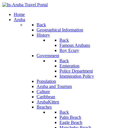
Home
Aruba
Back
Geographical Information
History
Back
Famous Arubans
Boy Ecury
Government
Back
Emigration
Police Department
Immigration Policy
Population
Aruba and Tourism
Culture
Caribbean
ArubaKitten
Beaches
Back
Palm Beach
Eagle Beach
Manchebo Beach