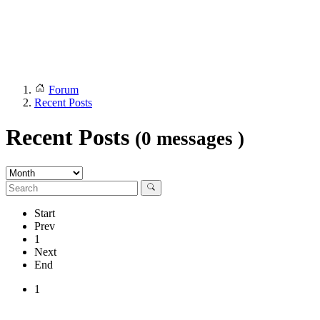
Forum
Recent Posts
Recent Posts
(0 messages )
Start
Prev
1
Next
End
1