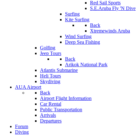
Red Sail Sports
S.E.Aruba Fly 'N Dive
Surfing
Kite Surfing
Back
Xtremewinds Aruba
Wind Surfing
Deep Sea Fishing
Golfing
Jeep Tours
Back
Arikok National Park
Atlantis Submarine
Heli Tours
Skydiving
AUA Airport
Back
Airport Flight Information
Car Rental
Public Transportation
Arrivals
Departures
Forum
Diving