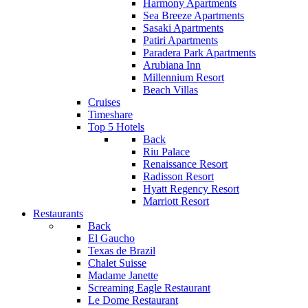
Harmony Apartments
Sea Breeze Apartments
Sasaki Apartments
Patiri Apartments
Paradera Park Apartments
Arubiana Inn
Millennium Resort
Beach Villas
Cruises
Timeshare
Top 5 Hotels
Back
Riu Palace
Renaissance Resort
Radisson Resort
Hyatt Regency Resort
Marriott Resort
Restaurants
Back
El Gaucho
Texas de Brazil
Chalet Suisse
Madame Janette
Screaming Eagle Restaurant
Le Dome Restaurant