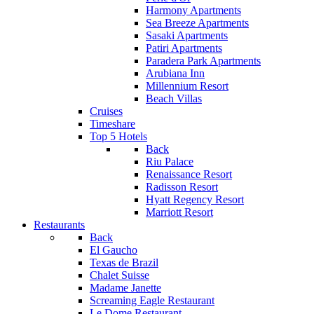
Harmony Apartments
Sea Breeze Apartments
Sasaki Apartments
Patiri Apartments
Paradera Park Apartments
Arubiana Inn
Millennium Resort
Beach Villas
Cruises
Timeshare
Top 5 Hotels
Back
Riu Palace
Renaissance Resort
Radisson Resort
Hyatt Regency Resort
Marriott Resort
Restaurants
Back
El Gaucho
Texas de Brazil
Chalet Suisse
Madame Janette
Screaming Eagle Restaurant
Le Dome Restaurant