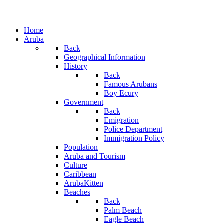
Home
Aruba
Back
Geographical Information
History
Back
Famous Arubans
Boy Ecury
Government
Back
Emigration
Police Department
Immigration Policy
Population
Aruba and Tourism
Culture
Caribbean
ArubaKitten
Beaches
Back
Palm Beach
Eagle Beach