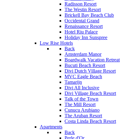
Radisson Resort
The Westin Resort
Brickell Bay Beach Club
Occidental Grand
Renaissance Resort
Hotel Riu Palace
Holiday Inn Sunspree
Low Rise Hotels
Back
Amsterdam Manor
Boardwalk Vacation Retreat
Bucuti Beach Resort
Divi Dutch Village Resort
MVC Eagle Beach
Tamarijn
Divi All Inclusive
Divi Village Beach Resort
Talk of the Town
The Mill Resort
Cunucu Arubiano
The Aruban Resort
Costa Linda Beach Resort
Apartments
Back
Perle d'Or