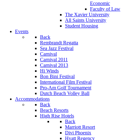
Economic
Faculty of Law
The Xavier University
All Saints University
Student Housing
Events
Back
Rembrandt Regatta
Sea Jazz Festival
Carnival
Carnival 2011
Carnival 2013
Hi Winds
Bon Bini Festival
International Film Festival
Pro-Am Golf Tournament
Dutch Beach Volley Ball
Accommodations
Back
Beach Resorts
High Rise Hotels
Back
Marriott Resort
Divi Phoenix
Hyatt Regency