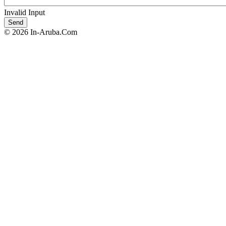
Invalid Input
© 2026 In-Aruba.Com