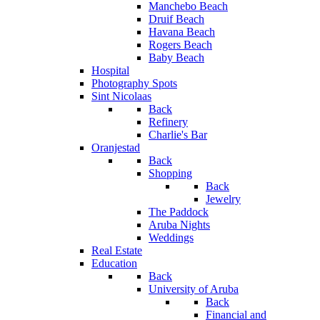
Manchebo Beach
Druif Beach
Havana Beach
Rogers Beach
Baby Beach
Hospital
Photography Spots
Sint Nicolaas
Back
Refinery
Charlie's Bar
Oranjestad
Back
Shopping
Back
Jewelry
The Paddock
Aruba Nights
Weddings
Real Estate
Education
Back
University of Aruba
Back
Financial and