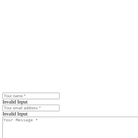
Invalid Input
Invalid Input