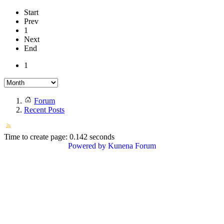
Start
Prev
1
Next
End
1
Forum
Recent Posts
Time to create page: 0.142 seconds
Powered by
Kunena Forum