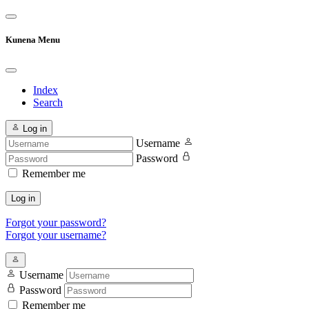
Kunena Menu
Index
Search
Log in
Username
Password
Remember me
Log in
Forgot your password?
Forgot your username?
Username
Password
Remember me