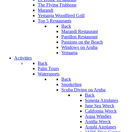
The Flying Fishbone
Marandi
Yemanja Woodfired Grill
Top 5 Restaurants
Back
Marandi Restaurant
Papillon Restaurant
Passions on the Beach
Windows on Aruba
Yemanja
Activities
Back
Palm Tours
Watersports
Back
Snorkeling
Scuba Diving on Aruba
Back
Sonesta Airplanes
Jane Sea Wreck
California Wreck
Aqua Windies
Antilla Wreck
Arashi Airplanes