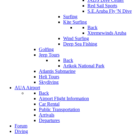
JADS Dive Center
Red Sail Sports
S.E.Aruba Fly 'N Dive
Surfing
Kite Surfing
Back
Xtremewinds Aruba
Wind Surfing
Deep Sea Fishing
Golfing
Jeep Tours
Back
Arikok National Park
Atlantis Submarine
Heli Tours
Skydiving
AUA Airport
Back
Airport Flight Information
Car Rental
Public Transportation
Arrivals
Departures
Forum
Diving