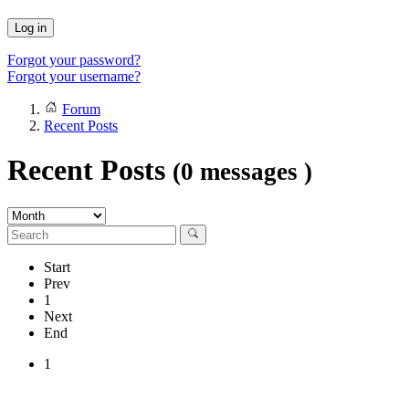
Log in
Forgot your password?
Forgot your username?
Forum
Recent Posts
Recent Posts
(0 messages )
Start
Prev
1
Next
End
1